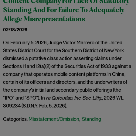
Content Company For Lack Of Statutory
Standing And For Failure To Adequately
Allege Misrepresentations
02/18/2026
On February 5, 2026, Judge Victor Marrero of the United
States District Court for the Southern District of New York
dismissed a putative class action asserting claims under
Sections 11 and 12(a)(2) of the Securities Act of 1933 against a
company that operates mobile content platforms in China,
certain of its officers and directors, and the underwriters of
the company’s initial and secondary public offerings (the
“IPO” and “SPO”). In
re Qutoutiao, Inc. Sec. Litig
., 2026 WL
309234 (S.D.N.Y. Feb. 5, 2026).
Categories:
Misstatement/Omission
,
Standing