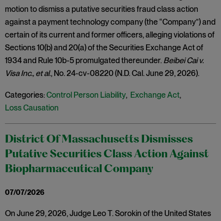
motion to dismiss a putative securities fraud class action
against a payment technology company (the “Company”) and
certain of its current and former officers, alleging violations of
Sections 10(b) and 20(a) of the Securities Exchange Act of
1934 and Rule 10b-5 promulgated thereunder.
Beibei Cai v.
Visa Inc., et al
., No. 24-cv-08220 (N.D. Cal. June 29, 2026).
Categories:
Control Person Liability
,
Exchange Act
,
Loss Causation
District Of Massachusetts Dismisses
Putative Securities Class Action Against
Biopharmaceutical Company
07/07/2026
On June 29, 2026, Judge Leo T. Sorokin of the United States