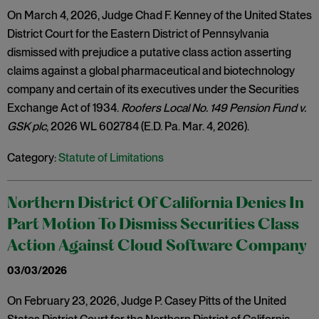
On March 4, 2026, Judge Chad F. Kenney of the United States
District Court for the Eastern District of Pennsylvania
dismissed with prejudice a putative class action asserting
claims against a global pharmaceutical and biotechnology
company and certain of its executives under the Securities
Exchange Act of 1934.
Roofers Local No. 149 Pension Fund v.
GSK plc
, 2026 WL 602784 (E.D. Pa. Mar. 4, 2026).
Category:
Statute of Limitations
Northern District Of California Denies In
Part Motion To Dismiss Securities Class
Action Against Cloud Software Company
03/03/2026
On February 23, 2026, Judge P. Casey Pitts of the United