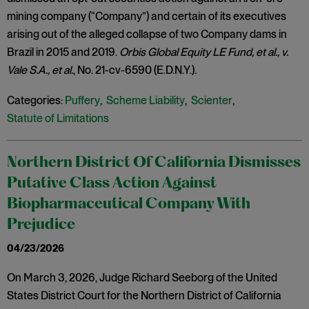
mining company (“Company”) and certain of its executives
arising out of the alleged collapse of two Company dams in
Brazil in 2015 and 2019.
Orbis Global Equity LE Fund, et al., v.
Vale S.A., et al.
, No. 21-cv-6590 (E.D.N.Y.).
Categories:
Puffery
,
Scheme Liability
,
Scienter
,
Statute of Limitations
Northern District Of California Dismisses
Putative Class Action Against
Biopharmaceutical Company With
Prejudice
04/23/2026
On March 3, 2026, Judge Richard Seeborg of the United
States District Court for the Northern District of California