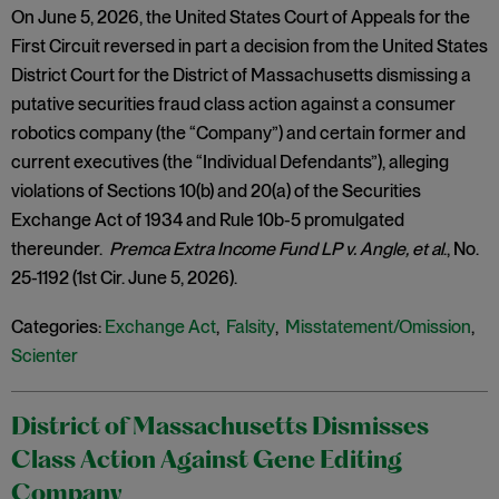
On June 5, 2026, the United States Court of Appeals for the
First Circuit reversed in part a decision from the United States
District Court for the District of Massachusetts dismissing a
putative securities fraud class action against a consumer
robotics company (the “Company”) and certain former and
current executives (the “Individual Defendants”), alleging
violations of Sections 10(b) and 20(a) of the Securities
Exchange Act of 1934 and Rule 10b-5 promulgated
thereunder.
Premca Extra Income Fund LP v. Angle, et al
., No.
25-1192 (1st Cir. June 5, 2026).
Categories:
Exchange Act
,
Falsity
,
Misstatement/Omission
,
Scienter
District of Massachusetts Dismisses
Class Action Against Gene Editing
Company