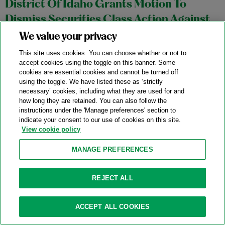
District Of Idaho Grants Motion To
Dismiss Securities Class Action Against
Semiconductor Manufacturing Company
We value your privacy
02/10/2026
This site uses cookies. You can choose whether or not to
accept cookies using the toggle on this banner. Some
On February 3, 2026, Judge B. Lynn Winmill of the United
cookies are essential cookies and cannot be turned off
using the toggle. We have listed these as ‘strictly
States District Court for the District of Idaho granted a motion
necessary’ cookies, including what they are used for and
to dismiss a putative securities class fraud action asserting
how long they are retained. You can also follow the
instructions under the 'Manage preferences' section to
claims against a semiconductor company (the “Company”),
indicate your consent to our use of cookies on this site.
and its CEO and CFO, under Sections 10(b) and 20(a) of the
View cookie policy
Securities Exchange Act of 1934.
In re Micron Technology
MANAGE PREFERENCES
Inc.
Securities Litigation
, No. 1:25-cv-00191-BLW (D. Idaho Feb.
3, 2026).
REJECT ALL
Categories:
Exchange Act
,
Falsity
,
Scienter
ACCEPT ALL COOKIES
Ninth Circuit Partially Revives Putative