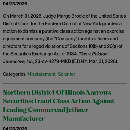
04/23/2026
On March 31, 2026, Judge Margo Brodie of the United States
District Court for the Eastern District of New York granted a
motion to dismiss a putative class action against an exercise
equipment company (the “Company”) and its officers and
directors for alleged violations of Sections 10(b) and 20(a) of
the Securities Exchange Act of 1934.
Tian v. Peloton
Interactive, Inc.
, 23-cv-4279-MKB (E.D.N.Y. Mar. 31, 2026).
Categories:
Misstatement
,
Scienter
Northern District Of Illinois Narrows
Securities Fraud Class Action Against
Leading Commercial Jetliner
Manufacturer
04/23/2026