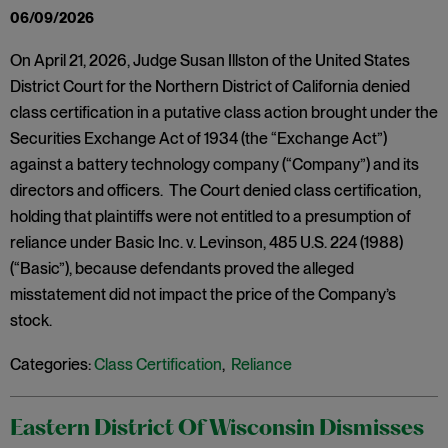
06/09/2026
On April 21, 2026, Judge Susan Illston of the United States
District Court for the Northern District of California denied
class certification in a putative class action brought under the
Securities Exchange Act of 1934 (the “Exchange Act”)
against a battery technology company (“Company”) and its
directors and officers. The Court denied class certification,
holding that plaintiffs were not entitled to a presumption of
reliance under Basic Inc. v. Levinson, 485 U.S. 224 (1988)
(“Basic”), because defendants proved the alleged
misstatement did not impact the price of the Company’s
stock.
Categories:
Class Certification
,
Reliance
Eastern District Of Wisconsin Dismisses