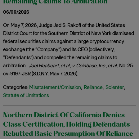
Remaining Claims To Arbitration
06/09/2026
On May 7, 2026, Judge Jed S. Rakoff of the United States
District Court for the Southern District of New York dismissed
federal securities claims against a large cryptocurrency
exchange (the “Company”) and its CEO (collectively,
“Defendants”) and compelled the remaining claims to
arbitration.
Joel Heabeart, et al., v. Coinbase, Inc., et al
., No. 25-
cv-9197-JSR (S.D.N.Y. May 7, 2026).
Categories:
Misstatement/Omission
,
Reliance
,
Scienter
,
Statute of Limitations
Northern District Of California Denies
Class Certification, Holding Defendants
Rebutted Basic Presumption Of Reliance