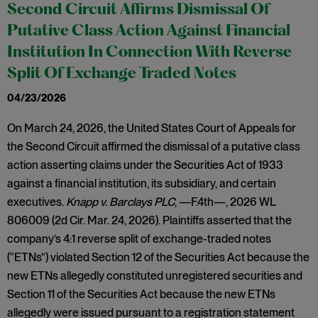
Second Circuit Affirms Dismissal Of
Putative Class Action Against Financial
Institution In Connection With Reverse
Split Of Exchange Traded Notes
04/23/2026
On March 24, 2026, the United States Court of Appeals for
the Second Circuit affirmed the dismissal of a putative class
action asserting claims under the Securities Act of 1933
against a financial institution, its subsidiary, and certain
executives.
Knapp v. Barclays PLC
, —F.4th—, 2026 WL
806009 (2d Cir. Mar. 24, 2026). Plaintiffs asserted that the
company’s 4:1 reverse split of exchange-traded notes
(“ETNs”) violated Section 12 of the Securities Act because the
new ETNs allegedly constituted unregistered securities and
Section 11 of the Securities Act because the new ETNs
allegedly were issued pursuant to a registration statement