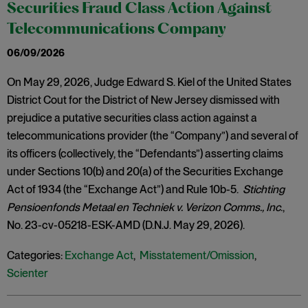
Securities Fraud Class Action Against
Telecommunications Company
06/09/2026
On May 29, 2026, Judge Edward S. Kiel of the United States
District Cout for the District of New Jersey dismissed with
prejudice a putative securities class action against a
telecommunications provider (the “Company”) and several of
its officers (collectively, the “Defendants”) asserting claims
under Sections 10(b) and 20(a) of the Securities Exchange
Act of 1934 (the “Exchange Act”) and Rule 10b-5.
Stichting
Pensioenfonds Metaal en Techniek v. Verizon Comms., Inc
.,
No. 23-cv-05218-ESK-AMD (D.N.J. May 29, 2026).
Categories:
Exchange Act
,
Misstatement/Omission
,
Scienter