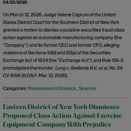
04/23/2026
On March 13, 2026, Judge Valerie Caproni of the United
States District Court for the Southern District of New York
granted a motion to dismiss a putative securities fraud class
action against an automobile manufacturing company (the
“Company”), and its former CEO and former CFO, alleging
violations of Sections 10(b) and 20(a) of the Securities
Exchange Act of 1934 (the “Exchange Act”), and Rule 10b-5
promulgated thereunder.
Long v. Stellantis N.V., et al.
, No. 24-
CV-6196 (S.D.N.Y. Mar. 13, 2026).
Categories:
Misstatement/Omission
,
Scienter
Eastern District of New York Dismisses
Proposed Class Action Against Exercise
Equipment Company With Prejudice