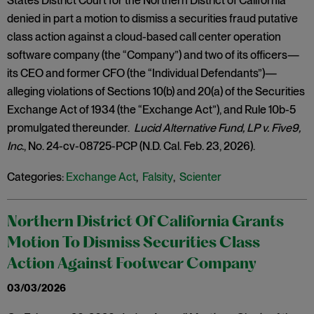
States District Court for the Northern District of California
denied in part a motion to dismiss a securities fraud putative
class action against a cloud-based call center operation
software company (the “Company”) and two of its officers—
its CEO and former CFO (the “Individual Defendants”)—
alleging violations of Sections 10(b) and 20(a) of the Securities
Exchange Act of 1934 (the “Exchange Act”), and Rule 10b-5
promulgated thereunder.
Lucid Alternative Fund, LP v. Five9,
Inc.
, No. 24-cv-08725-PCP (N.D. Cal. Feb. 23, 2026).
Categories:
Exchange Act
,
Falsity
,
Scienter
Northern District Of California Grants
Motion To Dismiss Securities Class
Action Against Footwear Company
03/03/2026