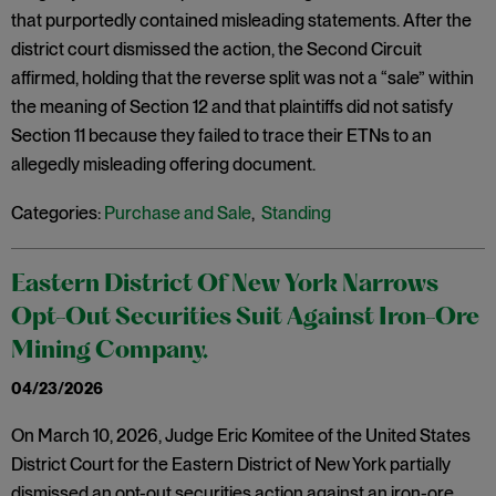
that purportedly contained misleading statements. After the
district court dismissed the action, the Second Circuit
affirmed, holding that the reverse split was not a “sale” within
the meaning of Section 12 and that plaintiffs did not satisfy
Section 11 because they failed to trace their ETNs to an
allegedly misleading offering document.
Categories:
Purchase and Sale
,
Standing
Eastern District Of New York Narrows
Opt-Out Securities Suit Against Iron-Ore
Mining Company.
04/23/2026
On March 10, 2026, Judge Eric Komitee of the United States
District Court for the Eastern District of New York partially
dismissed an opt-out securities action against an iron-ore