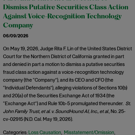
Dismiss Putative Securities Class Action
Against Voice-Recognition Technology
Company
06/09/2026
On May 19, 2026, Judge Rita F. Lin of the United States District
Court for the Northern District of California granted in part
and denied in part a motion to dismiss a putative securities
fraud class action against a voice-recognition technology
company (the “Company”), and its CEO and CFO (the
“Individual Defendants”), alleging violations of Sections 10(b)
and 20(a) of the Securities Exchange Act of 1934 (the
“Exchange Act”) and Rule 10b-5 promulgated thereunder.
St.
John Family Trust, et al. v. SoundHound AI, Inc., et al
., No. 25-
cv-02915 (N.D. Cal. May 19, 2026).
Categories:
Loss Causation
,
Misstatement/Omission
,