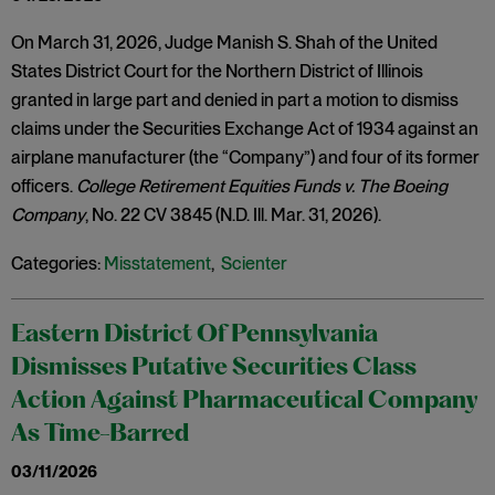
On March 31, 2026, Judge Manish S. Shah of the United
States District Court for the Northern District of Illinois
granted in large part and denied in part a motion to dismiss
claims under the Securities Exchange Act of 1934 against an
airplane manufacturer (the “Company”) and four of its former
officers.
College Retirement Equities Funds v. The Boeing
Company
, No. 22 CV 3845 (N.D. Ill. Mar. 31, 2026).
Categories:
Misstatement
,
Scienter
Eastern District Of Pennsylvania
Dismisses Putative Securities Class
Action Against Pharmaceutical Company
As Time-Barred
03/11/2026