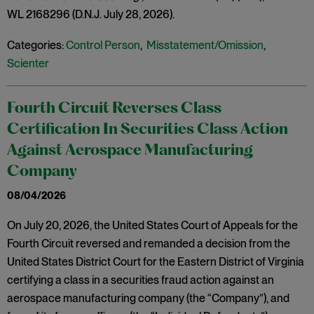
WL 2168296 (D.N.J. July 28, 2026).
Categories:
Control Person
,
Misstatement/Omission
,
Scienter
Fourth Circuit Reverses Class
Certification In Securities Class Action
Against Aerospace Manufacturing
Company
08/04/2026
On July 20, 2026, the United States Court of Appeals for the
Fourth Circuit reversed and remanded a decision from the
United States District Court for the Eastern District of Virginia
certifying a class in a securities fraud action against an
aerospace manufacturing company (the “Company”), and