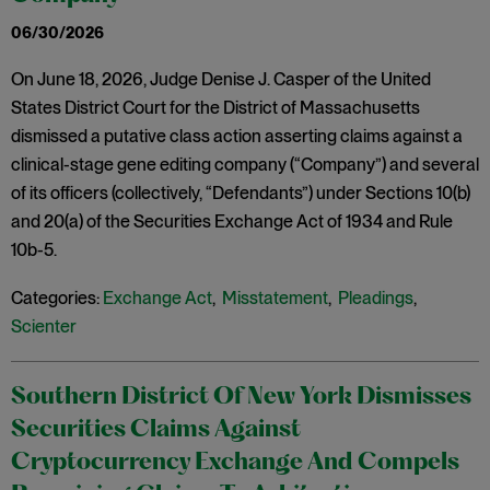
06/30/2026
On June 18, 2026, Judge Denise J. Casper of the United
States District Court for the District of Massachusetts
dismissed a putative class action asserting claims against a
clinical-stage gene editing company (“Company”) and several
of its officers (collectively, “Defendants”) under Sections 10(b)
and 20(a) of the Securities Exchange Act of 1934 and Rule
10b-5.
Categories:
Exchange Act
,
Misstatement
,
Pleadings
,
Scienter
Southern District Of New York Dismisses
Securities Claims Against
Cryptocurrency Exchange And Compels