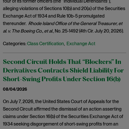
four of its former officers (the “Individual Defendants”),
alleging violations of Sections 10(b) and 20(a) of the Securities
Exchange Act of 1934 and Rule 10b-5 promulgated
thereunder.
Rhode Island Office of the General Treasurer, et
al. v. The Boeing Co., et al
., No. 25-1492 (4th Cir. July 20, 2026).
Categories:
Class Certification
,
Exchange Act
Second Circuit Holds That “Blockers” In
Derivatives Contracts Shield Liability For
Short-Swing Profits Under Section 16(b)
08/04/2026
On July 7, 2026, the United States Court of Appeals for the
Second Circuit affirmed the dismissal of an action asserting
claims under Section 16(b) of the Securities Exchange Act of
1934 seeking disgorgement of short-swing profits from an