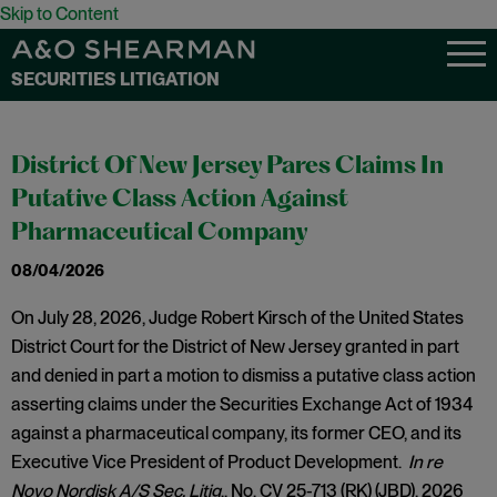
Skip to Content
SECURITIES LITIGATION
District Of New Jersey Pares Claims In
Putative Class Action Against
Pharmaceutical Company
08/04/2026
On July 28, 2026, Judge Robert Kirsch of the United States
District Court for the District of New Jersey granted in part
and denied in part a motion to dismiss a putative class action
asserting claims under the Securities Exchange Act of 1934
against a pharmaceutical company, its former CEO, and its
Executive Vice President of Product Development.
In re
Novo Nordisk A/S Sec. Litig
., No. CV 25-713 (RK) (JBD), 2026