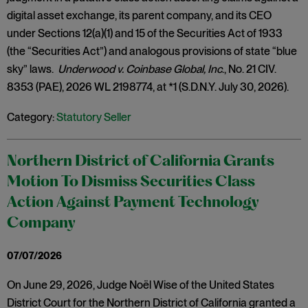
digital asset exchange, its parent company, and its CEO
under Sections 12(a)(1) and 15 of the Securities Act of 1933
(the “Securities Act”) and analogous provisions of state “blue
sky” laws.
Underwood v. Coinbase Global, Inc
., No. 21 CIV.
8353 (PAE), 2026 WL 2198774, at *1 (S.D.N.Y. July 30, 2026).
Category:
Statutory Seller
Northern District of California Grants
Motion To Dismiss Securities Class
Action Against Payment Technology
Company
07/07/2026
On June 29, 2026, Judge Noël Wise of the United States
District Court for the Northern District of California granted a