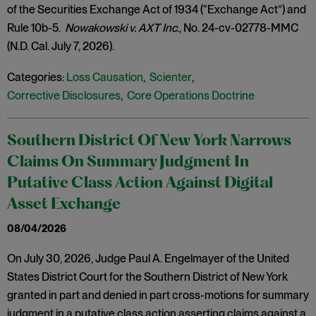
of the Securities Exchange Act of 1934 (“Exchange Act”) and
Rule 10b-5.
Nowakowski v. AXT Inc
., No. 24-cv-02778-MMC
(N.D. Cal. July 7, 2026).
Categories:
Loss Causation
,
Scienter
,
Corrective Disclosures
,
Core Operations Doctrine
Southern District Of New York Narrows
Claims On Summary Judgment In
Putative Class Action Against Digital
Asset Exchange
08/04/2026
On July 30, 2026, Judge Paul A. Engelmayer of the United
States District Court for the Southern District of New York
granted in part and denied in part cross-motions for summary
judgment in a putative class action asserting claims against a