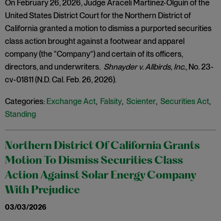
On February 26, 2026, Judge Araceli Martínez-Olguín of the
United States District Court for the Northern District of
California granted a motion to dismiss a purported securities
class action brought against a footwear and apparel
company (the “Company”) and certain of its officers,
directors, and underwriters.
Shnayder v. Allbirds, Inc
., No. 23-
cv-01811 (N.D. Cal. Feb. 26, 2026).
Categories:
Exchange Act
,
Falsity
,
Scienter
,
Securities Act
,
Standing
Northern District Of California Grants
Motion To Dismiss Securities Class
Action Against Solar Energy Company
With Prejudice
03/03/2026