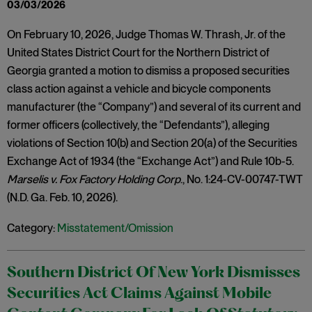
03/03/2026
On February 10, 2026, Judge Thomas W. Thrash, Jr. of the
United States District Court for the Northern District of
Georgia granted a motion to dismiss a proposed securities
class action against a vehicle and bicycle components
manufacturer (the “Company”) and several of its current and
former officers (collectively, the “Defendants”), alleging
violations of Section 10(b) and Section 20(a) of the Securities
Exchange Act of 1934 (the “Exchange Act”) and Rule 10b-5.
Marselis v. Fox Factory Holding Corp
., No. 1:24-CV-00747-TWT
(N.D. Ga. Feb. 10, 2026).
Category:
Misstatement/Omission
Southern District Of New York Dismisses
Securities Act Claims Against Mobile