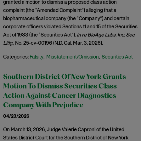
granted a motion to dismiss a proposed class action
complaint (the “Amended Complaint”) alleging that a
biopharmaceutical company (the “Company”) and certain
corporate officers violated Sections 11 and 15 of the Securities
Act of 1933 (the “Securities Act”).
In re BioAge Labs, Inc. Sec.
Litig.
, No. 25-cv-00196 (N.D. Cal. Mar. 3, 2026).
Categories:
Falsity
,
Misstatement/Omission
,
Securities Act
Southern District Of New York Grants
Motion To Dismiss Securities Class
Action Against Cancer Diagnostics
Company With Prejudice
04/23/2026
On March 13, 2026, Judge Valerie Caproni of the United
States District Court for the Southern District of New York