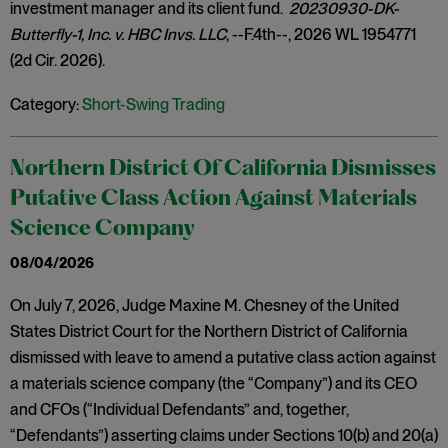
investment manager and its client fund.
20230930-DK-
Butterfly-1, Inc. v. HBC Invs. LLC
, --F.4th--, 2026 WL 1954771
(2d Cir. 2026).
Category:
Short-Swing Trading
Northern District Of California Dismisses
Putative Class Action Against Materials
Science Company
08/04/2026
On July 7, 2026, Judge Maxine M. Chesney of the United
States District Court for the Northern District of California
dismissed with leave to amend a putative class action against
a materials science company (the “Company”) and its CEO
and CFOs (“Individual Defendants” and, together,
“Defendants”) asserting claims under Sections 10(b) and 20(a)