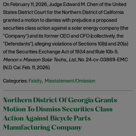
On February 11, 2026, Judge Edward M. Chen of the United
States District Court for the Northern District of California
granted a motion to dismiss with prejudice a proposed
securities class action against a solar energy company (the
“Company”) and its former CEO and CFO (collectively, the
“Defendants”), alleging violations of Sections 10(b) and 20(a)
of the Securities Exchange Act of 1934 and Rule 10b-5.
Menon v. Maxeon Solar Techs., Ltd
., No. 24-cv-03869-EMC
(N.D. Cal. Feb. 11, 2026).
Categories:
Falsity
,
Misstatement/Omission
Northern District Of Georgia Grants
Motion To Dismiss Securities Class
Action Against Bicycle Parts
Manufacturing Company