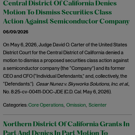
Central District Of California Denies
Motion To Dismiss Securities Class
Action Against Semiconductor Company
06/09/2026
On May 6, 2026, Judge David O. Carter of the United States
District Court for the Central District of California denied a
motion to dismiss a proposed securities class action against
a semiconductor company (the “Company”) and its former
CEO and CFO (“Individual Defendants,” and, collectively, the
“Defendants.”).
Cesar Nunez v. Skyworks Solutions, Inc. et al.
,
No. 8:25-cv-00411-DOC-JDE (C.D. Cal. May 6, 2026).
Categories:
Core Operations
,
Omission
,
Scienter
Northern District Of California Grants In
Part And Denies In Part Motion To