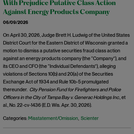
With Prejudice Putative Class Action
Against Energy Products Company
06/09/2026
On April 30, 2026, Judge Brett H. Ludwig of the United States
District Court for the Eastern District of Wisconsin granted a
motion to dismiss a putative securities fraud class action
against an energy products company (the “Company”), and
its CEO and CFO (the “Individual Defendants”), alleging
violations of Sections 10(b) and 20(a) of the Securities
Exchange Act of 1934 and Rule 10b-5 promulgated
thereunder.
City Pension Fund for Firefighters and Police
Officers in the City of Tampa Bay v. Generac Holdings Inc
., et
al., No. 22-cv-1436 (E.D. Wis. Apr. 30, 2026).
Categories:
Misstatement/Omission
,
Scienter