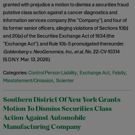
granted with prejudice a motion to dismiss a securities fraud
putative class action against a cancer diagnostics and
information services company (the “Company”), and four of
its former senior officers, alleging violations of Sections 10(b)
and 20(a) of the Securities Exchange Act of 1934 (the
“Exchange Act”), and Rule 10b-5 promulgated thereunder.
Goldenberg v. NeoGenomics, Inc.,
et al.
, No. 22-CV-10314
(S.D.N.Y. Mar. 13, 2026).
Categories:
Control Person Liability
,
Exchange Act
,
Falsity
,
Misstatement/Omission
,
Scienter
Southern District Of New York Grants
Motion To Dismiss Securities Class
Action Against Automobile
Manufacturing Company