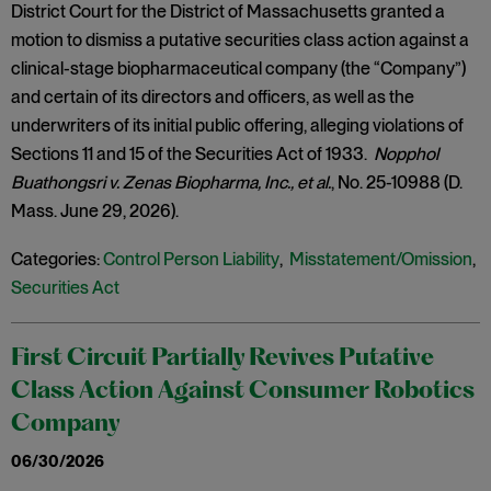
District Court for the District of Massachusetts granted a
motion to dismiss a putative securities class action against a
clinical-stage biopharmaceutical company (the “Company”)
and certain of its directors and officers, as well as the
underwriters of its initial public offering, alleging violations of
Sections 11 and 15 of the Securities Act of 1933.
Nopphol
Buathongsri v. Zenas Biopharma, Inc., et al.
, No. 25-10988 (D.
Mass. June 29, 2026).
Categories:
Control Person Liability
,
Misstatement/Omission
,
Securities Act
First Circuit Partially Revives Putative
Class Action Against Consumer Robotics
Company
06/30/2026