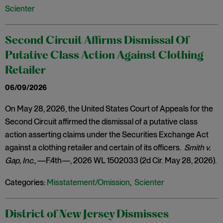
Scienter
Second Circuit Affirms Dismissal Of
Putative Class Action Against Clothing
Retailer
06/09/2026
On May 28, 2026, the United States Court of Appeals for the
Second Circuit affirmed the dismissal of a putative class
action asserting claims under the Securities Exchange Act
against a clothing retailer and certain of its officers.
Smith v.
Gap, Inc
., —F.4th—, 2026 WL 1502033 (2d Cir. May 28, 2026).
Categories:
Misstatement/Omission
,
Scienter
District of New Jersey Dismisses