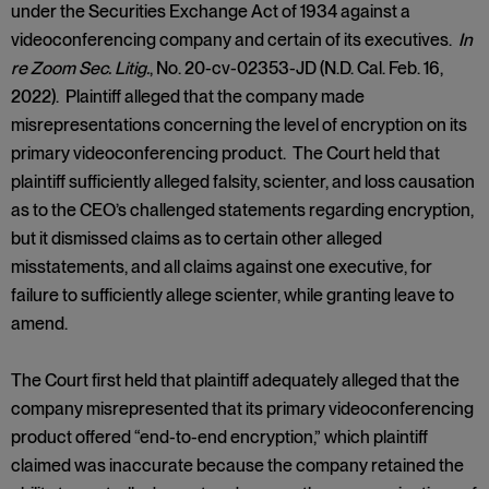
under the Securities Exchange Act of 1934 against a
videoconferencing company and certain of its executives.
In
re Zoom Sec. Litig.
, No. 20-cv-02353-JD (N.D. Cal. Feb. 16,
2022). Plaintiff alleged that the company made
misrepresentations concerning the level of encryption on its
primary videoconferencing product. The Court held that
plaintiff sufficiently alleged falsity, scienter, and loss causation
as to the CEO’s challenged statements regarding encryption,
but it dismissed claims as to certain other alleged
misstatements, and all claims against one executive, for
failure to sufficiently allege scienter, while granting leave to
amend.
The Court first held that plaintiff adequately alleged that the
company misrepresented that its primary videoconferencing
product offered “end-to-end encryption,” which plaintiff
claimed was inaccurate because the company retained the