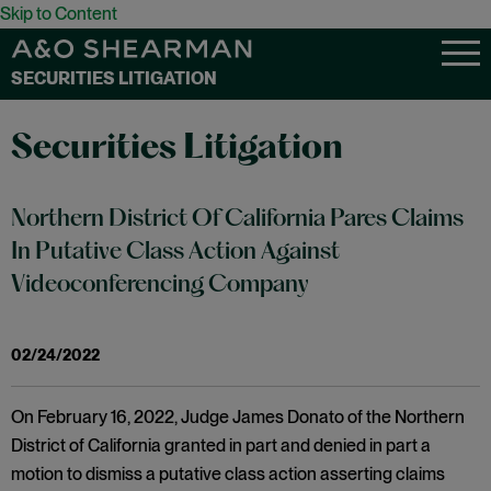
Skip to Content
SECURITIES LITIGATION
Securities Litigation
Northern District Of California Pares Claims
In Putative Class Action Against
Videoconferencing Company
02/24/2022
On February 16, 2022, Judge James Donato of the Northern
District of California granted in part and denied in part a
motion to dismiss a putative class action asserting claims