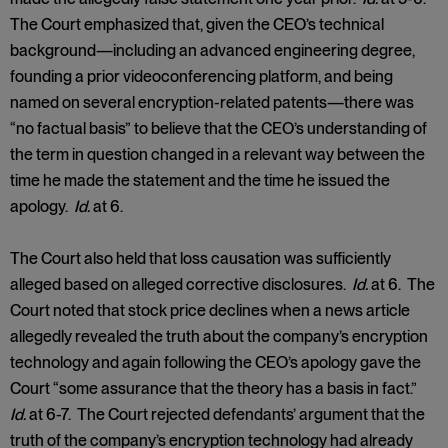
The Court emphasized that, given the CEO’s technical
background—including an advanced engineering degree,
founding a prior videoconferencing platform, and being
named on several encryption-related patents—there was
“no factual basis” to believe that the CEO’s understanding of
the term in question changed in a relevant way between the
time he made the statement and the time he issued the
apology.
Id.
at 6.
The Court also held that loss causation was sufficiently
alleged based on alleged corrective disclosures.
Id.
at 6. The
Court noted that stock price declines when a news article
allegedly revealed the truth about the company’s encryption
technology and again following the CEO’s apology gave the
Court “some assurance that the theory has a basis in fact.”
Id.
at 6-7. The Court rejected defendants’ argument that the
truth of the company’s encryption technology had already