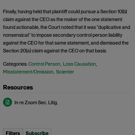
Finally, having held that plaintiff could pursue a Section 10(b)
claim against the CEO as the maker of the one statement
found actionable, the Court noted that it was “duplicative and
nonsensical” to impose secondary control person liability
against the CEO for that same statement, and dismissed the
Section 20(a) claim against the CEO on that basis.
Categories:
Control Person
,
Loss Causation
,
Misstatement/Omission
,
Scienter
In re Zoom Sec. Litig.
Filters
Subscribe