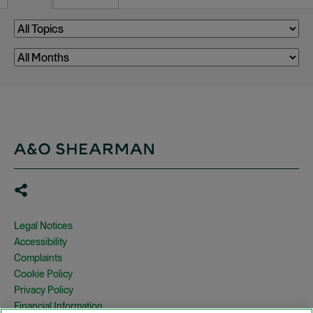
Legal Notices
Accessibility
Complaints
Cookie Policy
Privacy Policy
Financial Information