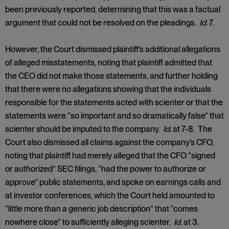
been previously reported, determining that this was a factual
argument that could not be resolved on the pleadings.
Id.
7.
However, the Court dismissed plaintiff’s additional allegations
of alleged misstatements, noting that plaintiff admitted that
the CEO did not make those statements, and further holding
that there were no allegations showing that the individuals
responsible for the statements acted with scienter or that the
statements were “so important and so dramatically false” that
scienter should be imputed to the company.
Id.
at 7-8. The
Court also dismissed all claims against the company’s CFO,
noting that plaintiff had merely alleged that the CFO “signed
or authorized” SEC filings, “had the power to authorize or
approve” public statements, and spoke on earnings calls and
at investor conferences, which the Court held amounted to
“little more than a generic job description” that “comes
nowhere close” to sufficiently alleging scienter.
Id.
at 3.