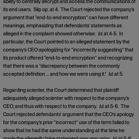
ability to centrally decrypt and access the communications of
its end users. Slip op. at 4. The Court rejected the company’s
argument that “end-to-end encryption” can have different
meanings, emphasizing that defendants’ statements as
alleged in the complaint showed otherwise.
Id.
at 4-5. In
particular, the Court pointed to an alleged statement by the
company’s CEO apologizing for “incorrectly suggesting” that
its product offered “end-to-end encryption” and recognizing
that there was a “discrepancy between the commonly
accepted definition … and how we were using it.”
Id.
at 5.
Regarding scienter, the Court determined that plaintiff
adequately alleged scienter with respect to the company’s
CEO, and thus with respect to the company.
Id.
at 5-6. The
Court rejected defendants’ argument that the CEO’s apology
for the company’s prior “incorrect” use of the term failed to
show that he had the same understanding at the time he
made the allegedly false statement one year prior.
Id.
at 5-6.