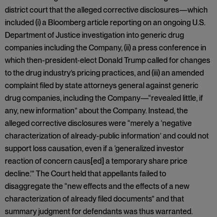
district court that the alleged corrective disclosures—which
included (i) a Bloomberg article reporting on an ongoing U.S.
Department of Justice investigation into generic drug
companies including the Company, (ii) a press conference in
which then-president-elect Donald Trump called for changes
to the drug industry’s pricing practices, and (iii) an amended
complaint filed by state attorneys general against generic
drug companies, including the Company—“revealed little, if
any, new information” about the Company. Instead, the
alleged corrective disclosures were “merely a ‘negative
characterization of already-public information’ and could not
support loss causation, even if a ‘generalized investor
reaction of concern caus[ed] a temporary share price
decline.’” The Court held that appellants failed to
disaggregate the “new effects and the effects of a new
characterization of already filed documents” and that
summary judgment for defendants was thus warranted.