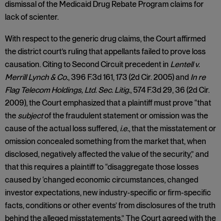
dismissal of the Medicaid Drug Rebate Program claims for
lack of scienter.
With respect to the generic drug claims, the Court affirmed
the district court’s ruling that appellants failed to prove loss
causation. Citing to Second Circuit precedent in
Lentell v.
Merrill Lynch & Co.
, 396 F.3d 161, 173 (2d Cir. 2005) and
In re
Flag Telecom Holdings, Ltd. Sec. Litig.
, 574 F.3d 29, 36 (2d Cir.
2009), the Court emphasized that a plaintiff must prove “that
the
subject
of the fraudulent statement or omission was the
cause of the actual loss suffered,
i.e.
, that the misstatement or
omission concealed something from the market that, when
disclosed, negatively affected the value of the security,” and
that this requires a plaintiff to “disaggregate those losses
caused by ‘changed economic circumstances, changed
investor expectations, new industry-specific or firm-specific
facts, conditions or other events’ from disclosures of the truth
behind the alleged misstatements.” The Court agreed with the