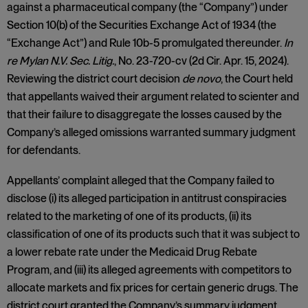
against a pharmaceutical company (the “Company”) under
Section 10(b) of the Securities Exchange Act of 1934 (the
“Exchange Act”) and Rule 10b-5 promulgated thereunder.
In
re Mylan N.V. Sec. Litig.
, No. 23-720-cv (2d Cir. Apr. 15, 2024).
Reviewing the district court decision
de novo
, the Court held
that appellants waived their argument related to scienter and
that their failure to disaggregate the losses caused by the
Company’s alleged omissions warranted summary judgment
for defendants.
Appellants’ complaint alleged that the Company failed to
disclose (i) its alleged participation in antitrust conspiracies
related to the marketing of one of its products, (ii) its
classification of one of its products such that it was subject to
a lower rebate rate under the Medicaid Drug Rebate
Program, and (iii) its alleged agreements with competitors to
allocate markets and fix prices for certain generic drugs. The
district court granted the Company’s summary judgment