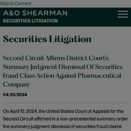
Skip to Content
SECURITIES LITIGATION
Securities Litigation
Second Circuit Affirms District Court’s
Summary Judgment Dismissal Of Securities
Fraud Class Action Against Pharmaceutical
Company
04/23/2024
On April 15, 2024, the United States Court of Appeals for the
Second Circuit affirmed in a non-precedential summary order
the summary judgment dismissal of securities fraud claims