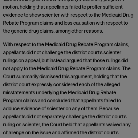
motion, holding that appellants failed to proffer sufficient
evidence to show scienter with respect to the Medicaid Drug
Rebate Program claims and loss causation with respect to
the generic drug claims, among other reasons.
With respect to the Medicaid Drug Rebate Program claims,
appellants did not challenge the district court’s scienter
rulings on appeal, but instead argued that those rulings did
not apply to the Medicaid Drug Rebate Program claims. The
Court summarily dismissed this argument, holding that the
district court expressly considered each of the alleged
misstatements underlying the Medicaid Drug Rebate
Program claims and concluded that appellants failed to
adduce evidence of scienter on any of them. Because
appellants did not separately challenge the district court’s
ruling on scienter, the Court held that appellants waived any
challenge on the issue and affirmed the district court’s