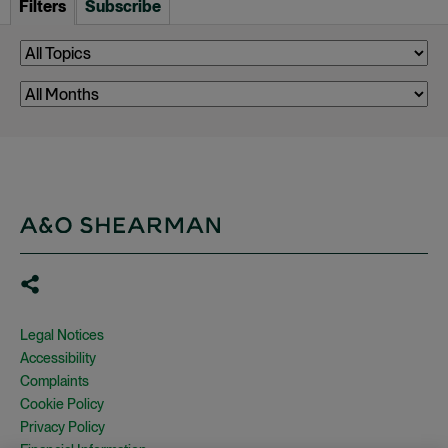
Filters
Subscribe
Legal Notices
Accessibility
Complaints
Cookie Policy
Privacy Policy