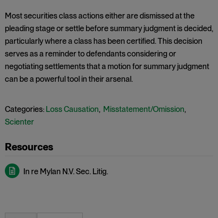
Most securities class actions either are dismissed at the
pleading stage or settle before summary judgment is decided,
particularly where a class has been certified. This decision
serves as a reminder to defendants considering or
negotiating settlements that a motion for summary judgment
can be a powerful tool in their arsenal.
Categories:
Loss Causation
,
Misstatement/Omission
,
Scienter
In re Mylan N.V. Sec. Litig.