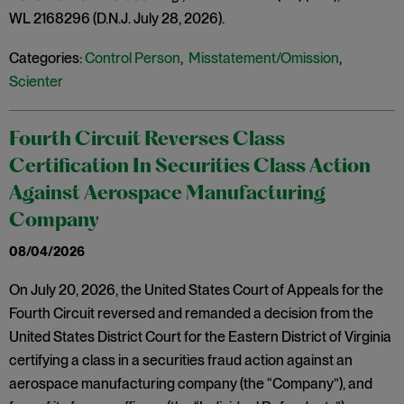
WL 2168296 (D.N.J. July 28, 2026).
Categories:
Control Person
,
Misstatement/Omission
,
Scienter
Fourth Circuit Reverses Class
Certification In Securities Class Action
Against Aerospace Manufacturing
Company
08/04/2026
On July 20, 2026, the United States Court of Appeals for the
Fourth Circuit reversed and remanded a decision from the
United States District Court for the Eastern District of Virginia
certifying a class in a securities fraud action against an
aerospace manufacturing company (the “Company”), and