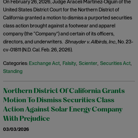
On February 26, 2026, Judge Araceli Martínez-Olguín of the
United States District Court for the Northern District of
California granted a motion to dismiss a purported securities
class action brought against a footwear and apparel
company (the “Company”) and certain of its officers,
directors, and underwriters.
Shnayder v. Allbirds, Inc
., No. 23-
cv-01811 (N.D. Cal. Feb. 26, 2026).
Categories:
Exchange Act
,
Falsity
,
Scienter
,
Securities Act
,
Standing
Northern District Of California Grants
Motion To Dismiss Securities Class
Action Against Solar Energy Company
With Prejudice
03/03/2026