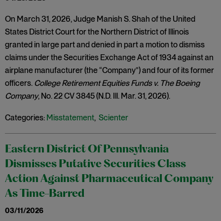
On March 31, 2026, Judge Manish S. Shah of the United
States District Court for the Northern District of Illinois
granted in large part and denied in part a motion to dismiss
claims under the Securities Exchange Act of 1934 against an
airplane manufacturer (the “Company”) and four of its former
officers.
College Retirement Equities Funds v. The Boeing
Company
, No. 22 CV 3845 (N.D. Ill. Mar. 31, 2026).
Categories:
Misstatement
,
Scienter
Eastern District Of Pennsylvania
Dismisses Putative Securities Class
Action Against Pharmaceutical Company
As Time-Barred
03/11/2026