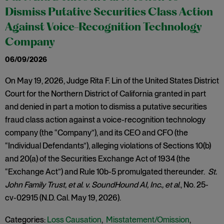
Dismiss Putative Securities Class Action
Against Voice-Recognition Technology
Company
06/09/2026
On May 19, 2026, Judge Rita F. Lin of the United States District
Court for the Northern District of California granted in part
and denied in part a motion to dismiss a putative securities
fraud class action against a voice-recognition technology
company (the “Company”), and its CEO and CFO (the
“Individual Defendants”), alleging violations of Sections 10(b)
and 20(a) of the Securities Exchange Act of 1934 (the
“Exchange Act”) and Rule 10b-5 promulgated thereunder.
St.
John Family Trust, et al. v. SoundHound AI, Inc., et al
., No. 25-
cv-02915 (N.D. Cal. May 19, 2026).
Categories:
Loss Causation
,
Misstatement/Omission
,