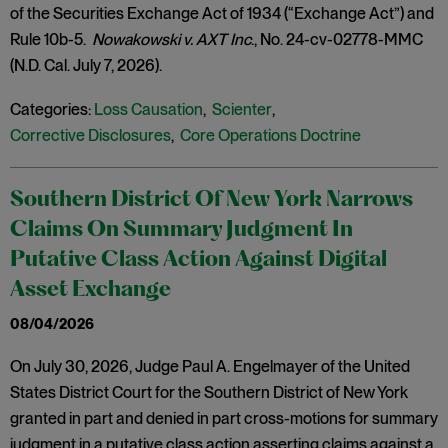
of the Securities Exchange Act of 1934 (“Exchange Act”) and
Rule 10b-5.
Nowakowski v. AXT Inc
., No. 24-cv-02778-MMC
(N.D. Cal. July 7, 2026).
Categories:
Loss Causation
,
Scienter
,
Corrective Disclosures
,
Core Operations Doctrine
Southern District Of New York Narrows
Claims On Summary Judgment In
Putative Class Action Against Digital
Asset Exchange
08/04/2026
On July 30, 2026, Judge Paul A. Engelmayer of the United
States District Court for the Southern District of New York
granted in part and denied in part cross-motions for summary
judgment in a putative class action asserting claims against a