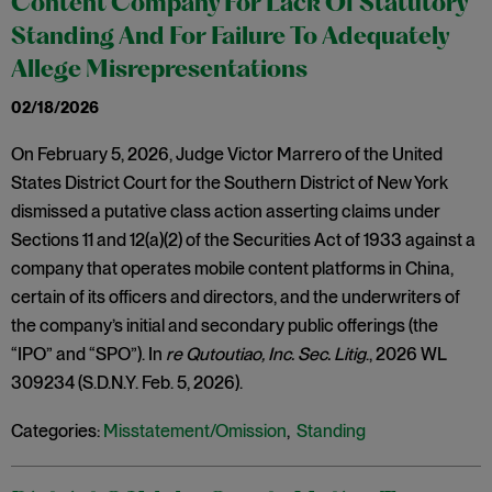
Content Company For Lack Of Statutory
Standing And For Failure To Adequately
Allege Misrepresentations
02/18/2026
On February 5, 2026, Judge Victor Marrero of the United
States District Court for the Southern District of New York
dismissed a putative class action asserting claims under
Sections 11 and 12(a)(2) of the Securities Act of 1933 against a
company that operates mobile content platforms in China,
certain of its officers and directors, and the underwriters of
the company’s initial and secondary public offerings (the
“IPO” and “SPO”). In
re Qutoutiao, Inc. Sec. Litig
., 2026 WL
309234 (S.D.N.Y. Feb. 5, 2026).
Categories:
Misstatement/Omission
,
Standing