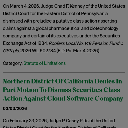
On March 4, 2026, Judge Chad F. Kenney of the United States
District Court for the Eastern District of Pennsylvania
dismissed with prejudice a putative class action asserting
claims against a global pharmaceutical and biotechnology
company and certain of its executives under the Securities
Exchange Act of 1934.
Roofers Local No. 149 Pension Fund v.
GSK plc
, 2026 WL 602784 (E.D. Pa. Mar. 4, 2026).
Category:
Statute of Limitations
Northern District Of California Denies In
Part Motion To Dismiss Securities Class
Action Against Cloud Software Company
03/03/2026
On February 23, 2026, Judge P. Casey Pitts of the United