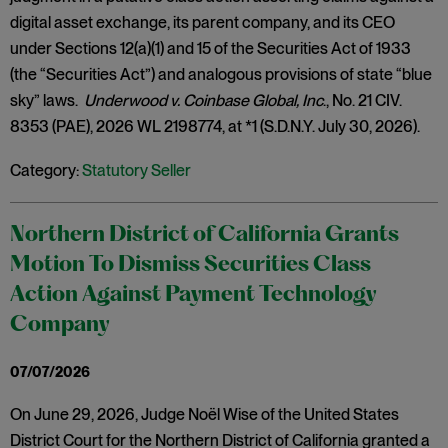
digital asset exchange, its parent company, and its CEO
under Sections 12(a)(1) and 15 of the Securities Act of 1933
(the “Securities Act”) and analogous provisions of state “blue
sky” laws.
Underwood v. Coinbase Global, Inc
., No. 21 CIV.
8353 (PAE), 2026 WL 2198774, at *1 (S.D.N.Y. July 30, 2026).
Category:
Statutory Seller
Northern District of California Grants
Motion To Dismiss Securities Class
Action Against Payment Technology
Company
07/07/2026
On June 29, 2026, Judge Noël Wise of the United States
District Court for the Northern District of California granted a