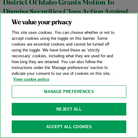
District Of Idaho Grants Motion To
Dismiss Securities Class Action Against
Semiconductor Manufacturing Company
We value your privacy
02/10/2026
This site uses cookies. You can choose whether or not to
accept cookies using the toggle on this banner. Some
On February 3, 2026, Judge B. Lynn Winmill of the United
cookies are essential cookies and cannot be turned off
using the toggle. We have listed these as ‘strictly
States District Court for the District of Idaho granted a motion
necessary’ cookies, including what they are used for and
to dismiss a putative securities class fraud action asserting
how long they are retained. You can also follow the
instructions under the 'Manage preferences' section to
claims against a semiconductor company (the “Company”),
indicate your consent to our use of cookies on this site.
and its CEO and CFO, under Sections 10(b) and 20(a) of the
View cookie policy
Securities Exchange Act of 1934.
In re Micron Technology
MANAGE PREFERENCES
Inc.
Securities Litigation
, No. 1:25-cv-00191-BLW (D. Idaho Feb.
3, 2026).
REJECT ALL
Categories:
Exchange Act
,
Falsity
,
Scienter
ACCEPT ALL COOKIES
Ninth Circuit Partially Revives Putative