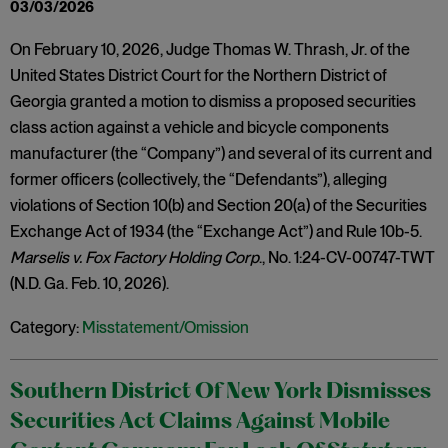
03/03/2026
On February 10, 2026, Judge Thomas W. Thrash, Jr. of the
United States District Court for the Northern District of
Georgia granted a motion to dismiss a proposed securities
class action against a vehicle and bicycle components
manufacturer (the “Company”) and several of its current and
former officers (collectively, the “Defendants”), alleging
violations of Section 10(b) and Section 20(a) of the Securities
Exchange Act of 1934 (the “Exchange Act”) and Rule 10b-5.
Marselis v. Fox Factory Holding Corp
., No. 1:24-CV-00747-TWT
(N.D. Ga. Feb. 10, 2026).
Category:
Misstatement/Omission
Southern District Of New York Dismisses
Securities Act Claims Against Mobile