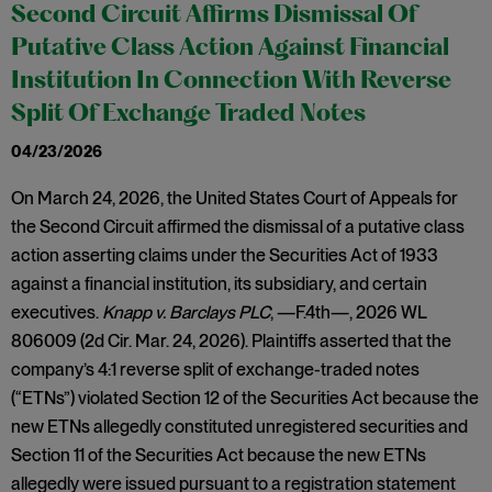
Second Circuit Affirms Dismissal Of
Putative Class Action Against Financial
Institution In Connection With Reverse
Split Of Exchange Traded Notes
04/23/2026
On March 24, 2026, the United States Court of Appeals for
the Second Circuit affirmed the dismissal of a putative class
action asserting claims under the Securities Act of 1933
against a financial institution, its subsidiary, and certain
executives.
Knapp v. Barclays PLC
, —F.4th—, 2026 WL
806009 (2d Cir. Mar. 24, 2026). Plaintiffs asserted that the
company’s 4:1 reverse split of exchange-traded notes
(“ETNs”) violated Section 12 of the Securities Act because the
new ETNs allegedly constituted unregistered securities and
Section 11 of the Securities Act because the new ETNs
allegedly were issued pursuant to a registration statement