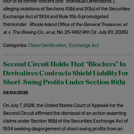
four of its former officers (the “Individual Defendants”),
alleging violations of Sections 10(b) and 20(a) of the Securities
Exchange Act of 1934 and Rule 10b-5 promulgated
thereunder.
Rhode Island Office of the General Treasurer, et
al. v. The Boeing Co., et al
., No. 25-1492 (4th Cir. July 20, 2026).
Categories:
Class Certification
,
Exchange Act
Second Circuit Holds That “Blockers” In
Derivatives Contracts Shield Liability For
Short-Swing Profits Under Section 16(b)
08/04/2026
On July 7, 2026, the United States Court of Appeals for the
Second Circuit affirmed the dismissal of an action asserting
claims under Section 16(b) of the Securities Exchange Act of
1934 seeking disgorgement of short-swing profits from an