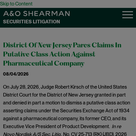
Skip to Content
SECURITIES LITIGATION
District Of New Jersey Pares Claims In
Putative Class Action Against
Pharmaceutical Company
08/04/2026
On July 28, 2026, Judge Robert Kirsch of the United States
District Court for the District of New Jersey granted in part
and denied in part a motion to dismiss a putative class action
asserting claims under the Securities Exchange Act of 1934
against a pharmaceutical company, its former CEO, and its
Executive Vice President of Product Development.
In re
Novo Nordisk A/S Sec. Litig
., No. CV 25-713 (RK) (JBD), 2026