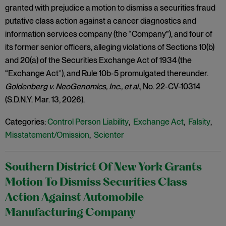
granted with prejudice a motion to dismiss a securities fraud
putative class action against a cancer diagnostics and
information services company (the “Company”), and four of
its former senior officers, alleging violations of Sections 10(b)
and 20(a) of the Securities Exchange Act of 1934 (the
“Exchange Act”), and Rule 10b-5 promulgated thereunder.
Goldenberg v. NeoGenomics, Inc.,
et al.
, No. 22-CV-10314
(S.D.N.Y. Mar. 13, 2026).
Categories:
Control Person Liability
,
Exchange Act
,
Falsity
,
Misstatement/Omission
,
Scienter
Southern District Of New York Grants
Motion To Dismiss Securities Class
Action Against Automobile
Manufacturing Company