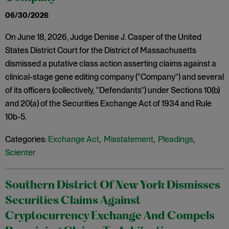
06/30/2026
On June 18, 2026, Judge Denise J. Casper of the United
States District Court for the District of Massachusetts
dismissed a putative class action asserting claims against a
clinical-stage gene editing company (“Company”) and several
of its officers (collectively, “Defendants”) under Sections 10(b)
and 20(a) of the Securities Exchange Act of 1934 and Rule
10b-5.
Categories:
Exchange Act
,
Misstatement
,
Pleadings
,
Scienter
Southern District Of New York Dismisses
Securities Claims Against
Cryptocurrency Exchange And Compels