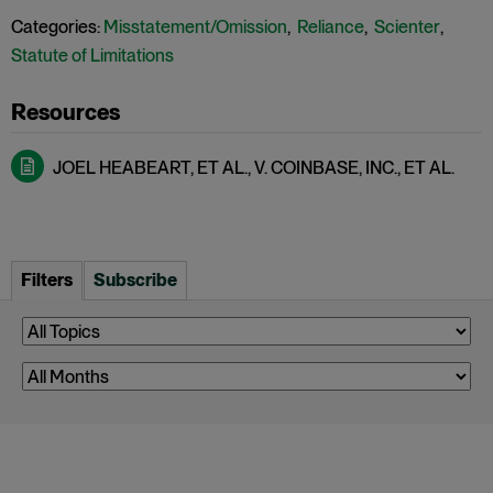
Categories:
Misstatement/Omission
,
Reliance
,
Scienter
,
Statute of Limitations
JOEL HEABEART, ET AL., V. COINBASE, INC., ET AL.
Filters
Subscribe