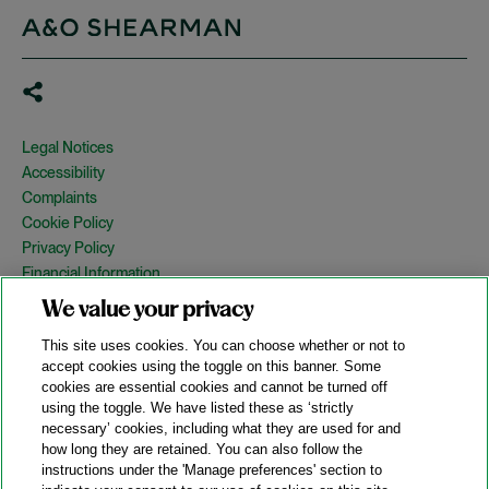
Legal Notices
Accessibility
Complaints
Cookie Policy
Privacy Policy
Financial Information
Copyright
We value your privacy
Country Specific Legal Notices
This site uses cookies. You can choose whether or not to
Site Map
accept cookies using the toggle on this banner. Some
cookies are essential cookies and cannot be turned off
View Desktop Version
using the toggle. We have listed these as ‘strictly
necessary’ cookies, including what they are used for and
how long they are retained. You can also follow the
© 2026 A&O Shearman. All Rights Reserved.
instructions under the 'Manage preferences' section to
A&O Shearman was formed on May 1, 2024 by the combination of