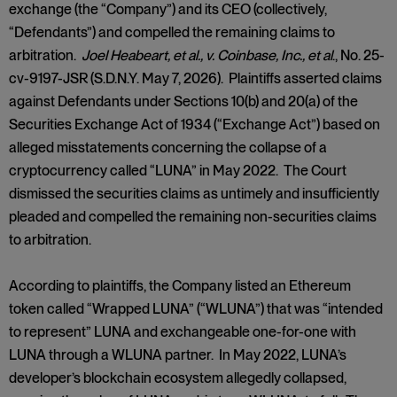
exchange (the “Company”) and its CEO (collectively,
“Defendants”) and compelled the remaining claims to
arbitration.
Joel Heabeart, et al., v. Coinbase, Inc., et al
., No. 25-
cv-9197-JSR (S.D.N.Y. May 7, 2026). Plaintiffs asserted claims
against Defendants under Sections 10(b) and 20(a) of the
Securities Exchange Act of 1934 (“Exchange Act”) based on
alleged misstatements concerning the collapse of a
cryptocurrency called “LUNA” in May 2022. The Court
dismissed the securities claims as untimely and insufficiently
pleaded and compelled the remaining non-securities claims
to arbitration.
According to plaintiffs, the Company listed an Ethereum
token called “Wrapped LUNA” (“WLUNA”) that was “intended
to represent” LUNA and exchangeable one-for-one with
LUNA through a WLUNA partner. In May 2022, LUNA’s
developer’s blockchain ecosystem allegedly collapsed,