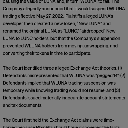
causing the value of LUNA and, in turn, WLUNA, to fall. The
Company allegedly announced that it would suspend WLUNA
trading effective May 27, 2022. Plaintiffs alleged LUNA’s
developer then created a new token, “New LUNA” and
renamed the original LUNA as “LUNC,” “airdropped” New
LUNA to LUNC holders, but that the Company’s suspension
prevented WLUNA holders from moving, unwrapping, and
converting their tokens in time to participate.
The Court identified three alleged Exchange Act theories: (1)
Defendants misrepresented that WLUNA was “pegged 1:1”; (2)
Defendants implied that WLUNA trading suspension was
temporary while knowing trading would not resume; and (3)
Defendants issued materially inaccurate account statements
and tax documents.
The Court first held the Exchange Act claims were time-
barred because Plaintiffs should have discovered the facts