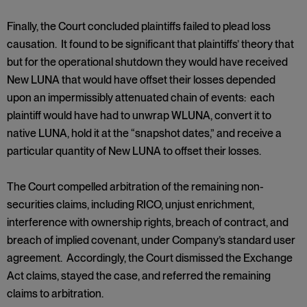
Finally, the Court concluded plaintiffs failed to plead loss
causation. It found to be significant that plaintiffs’ theory that
but for the operational shutdown they would have received
New LUNA that would have offset their losses depended
upon an impermissibly attenuated chain of events: each
plaintiff would have had to unwrap WLUNA, convert it to
native LUNA, hold it at the “snapshot dates,” and receive a
particular quantity of New LUNA to offset their losses.
The Court compelled arbitration of the remaining non-
securities claims, including RICO, unjust enrichment,
interference with ownership rights, breach of contract, and
breach of implied covenant, under Company’s standard user
agreement. Accordingly, the Court dismissed the Exchange
Act claims, stayed the case, and referred the remaining
claims to arbitration.