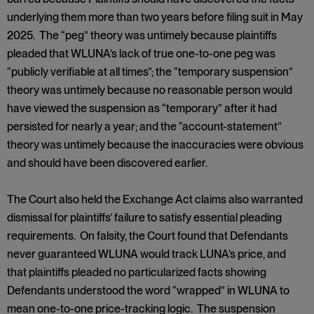
underlying them more than two years before filing suit in May
2025. The “peg” theory was untimely because plaintiffs
pleaded that WLUNA’s lack of true one-to-one peg was
“publicly verifiable at all times”; the “temporary suspension”
theory was untimely because no reasonable person would
have viewed the suspension as “temporary” after it had
persisted for nearly a year; and the “account-statement”
theory was untimely because the inaccuracies were obvious
and should have been discovered earlier.
The Court also held the Exchange Act claims also warranted
dismissal for plaintiffs’ failure to satisfy essential pleading
requirements. On falsity, the Court found that Defendants
never guaranteed WLUNA would track LUNA’s price, and
that plaintiffs pleaded no particularized facts showing
Defendants understood the word “wrapped” in WLUNA to
mean one-to-one price-tracking logic. The suspension