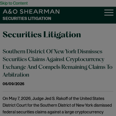
Skip to Content
SECURITIES LITIGATION
Securities Litigation
Southern District Of New York Dismisses
Securities Claims Against Cryptocurrency
Exchange And Compels Remaining Claims To
Arbitration
06/09/2026
On May 7, 2026, Judge Jed S. Rakoff of the United States
District Court for the Southern District of New York dismissed
federal securities claims against a large cryptocurrency