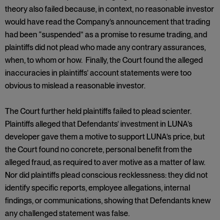
theory also failed because, in context, no reasonable investor
would have read the Company’s announcement that trading
had been “suspended” as a promise to resume trading, and
plaintiffs did not plead who made any contrary assurances,
when, to whom or how. Finally, the Court found the alleged
inaccuracies in plaintiffs’ account statements were too
obvious to mislead a reasonable investor.
The Court further held plaintiffs failed to plead scienter.
Plaintiffs alleged that Defendants’ investment in LUNA’s
developer gave them a motive to support LUNA’s price, but
the Court found no concrete, personal benefit from the
alleged fraud, as required to aver motive as a matter of law.
Nor did plaintiffs plead conscious recklessness: they did not
identify specific reports, employee allegations, internal
findings, or communications, showing that Defendants knew
any challenged statement was false.