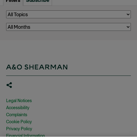
Filters
Subscribe
Legal Notices
Accessibility
Complaints
Cookie Policy
Privacy Policy
Financial Information