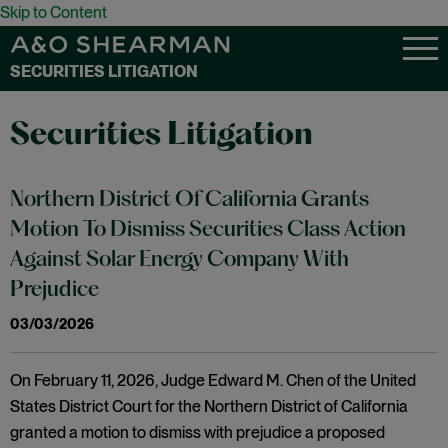
Skip to Content
SECURITIES LITIGATION
Securities Litigation
Northern District Of California Grants
Motion To Dismiss Securities Class Action
Against Solar Energy Company With
Prejudice
03/03/2026
On February 11, 2026, Judge Edward M. Chen of the United
States District Court for the Northern District of California
granted a motion to dismiss with prejudice a proposed