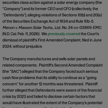
securities class action against a solar energy company (the
“Company”) and its former CEO and CFO (collectively, the
“Defendants”), alleging violations of Sections 10(b) and 20(a)
of the Securities Exchange Act of 1934 and Rule 10b-5.
Menon v. Maxeon Solar Techs., Ltd
., No. 24-cv-03869-EMC
(N.D. Cal. Feb. 11, 2026). We
previously covered
the Court’s
dismissal of plaintiff’s First Amended Complaint, filed in June
2024, without prejudice.
The Company manufactures and sells solar panels and
related components. Plaintiff’s Second Amended Complaint
(the “SAC”) alleged that the Company faced such serious
cash flow problems that its ability to continue as a “going
concern” for another 12 months was threatened. Plaintiff
further alleged that Defendants were aware of the financial
crisis by 2023 and failed to disclose certain factors that
would have illustrated the extent of the Company’s potential