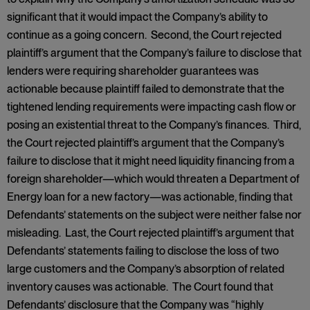
significant that it would impact the Company’s ability to
continue as a going concern. Second, the Court rejected
plaintiff’s argument that the Company’s failure to disclose that
lenders were requiring shareholder guarantees was
actionable because plaintiff failed to demonstrate that the
tightened lending requirements were impacting cash flow or
posing an existential threat to the Company’s finances. Third,
the Court rejected plaintiff’s argument that the Company’s
failure to disclose that it might need liquidity financing from a
foreign shareholder—which would threaten a Department of
Energy loan for a new factory—was actionable, finding that
Defendants’ statements on the subject were neither false nor
misleading. Last, the Court rejected plaintiff’s argument that
Defendants’ statements failing to disclose the loss of two
large customers and the Company’s absorption of related
inventory causes was actionable. The Court found that
Defendants’ disclosure that the Company was “highly