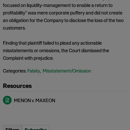
focused on liquidity-management to enable a return to
profitability” was mere corporate puffery and did not create
an obligation for the Company to disclose the loss of the two
customers.
Finding that plaintiff failed to plead any actionable
misstatements or omissions, the Court dismissed the
Complaint with prejudice.
Categories:
Falsity
,
Misstatement/Omission
MENON v. MAXEON