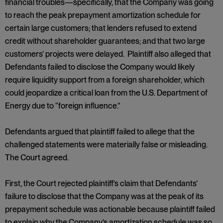
financial troubles—specifically, that the Company was going
to reach the peak prepayment amortization schedule for
certain large customers; that lenders refused to extend
credit without shareholder guarantees; and that two large
customers’ projects were delayed. Plaintiff also alleged that
Defendants failed to disclose the Company would likely
require liquidity support from a foreign shareholder, which
could jeopardize a critical loan from the U.S. Department of
Energy due to “foreign influence.”
Defendants argued that plaintiff failed to allege that the
challenged statements were materially false or misleading.
The Court agreed.
First, the Court rejected plaintiff’s claim that Defendants’
failure to disclose that the Company was at the peak of its
prepayment schedule was actionable because plaintiff failed
to explain why the Company’s amortization schedule was so