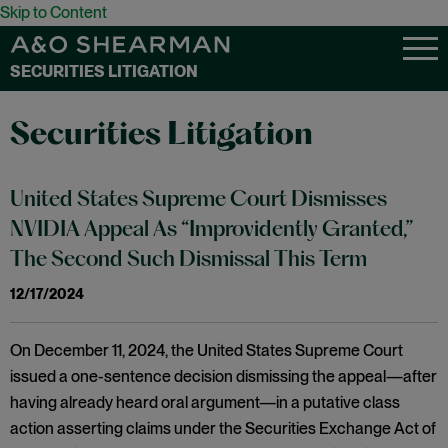
Skip to Content
SECURITIES LITIGATION
Securities Litigation
United States Supreme Court Dismisses
NVIDIA Appeal As “Improvidently Granted,”
The Second Such Dismissal This Term
12/17/2024
On December 11, 2024, the United States Supreme Court
issued a one-sentence decision dismissing the appeal—after
having already heard oral argument—in a putative class
action asserting claims under the Securities Exchange Act of