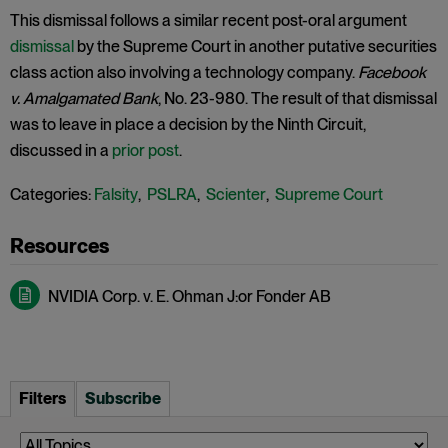
This dismissal follows a similar recent post-oral argument
dismissal
by the Supreme Court in another putative securities
class action also involving a technology company.
Facebook
v. Amalgamated Bank
, No. 23-980. The result of that dismissal
was to leave in place a decision by the Ninth Circuit,
discussed in a
prior post
.
Categories:
Falsity
,
PSLRA
,
Scienter
,
Supreme Court
NVIDIA Corp. v. E. Ohman J:or Fonder AB
Filters
Subscribe