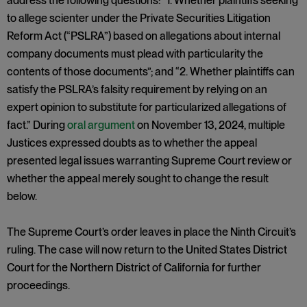
address the following questions: “1. Whether plaintiffs seeking
to allege scienter under the Private Securities Litigation
Reform Act (“PSLRA”) based on allegations about internal
company documents must plead with particularity the
contents of those documents”; and “2. Whether plaintiffs can
satisfy the PSLRA’s falsity requirement by relying on an
expert opinion to substitute for particularized allegations of
fact.” During
oral argument
on November 13, 2024, multiple
Justices expressed doubts as to whether the appeal
presented legal issues warranting Supreme Court review or
whether the appeal merely sought to change the result
below.
The Supreme Court’s order leaves in place the Ninth Circuit’s
ruling. The case will now return to the United States District
Court for the Northern District of California for further
proceedings.