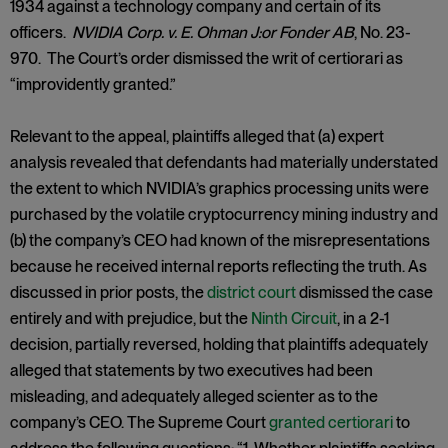
1934 against a technology company and certain of its
officers.
NVIDIA Corp. v. E. Ohman J:or Fonder AB
, No. 23-
970. The Court’s order dismissed the writ of certiorari as
“improvidently granted.”
Relevant to the appeal, plaintiffs alleged that (a) expert
analysis revealed that defendants had materially understated
the extent to which NVIDIA’s graphics processing units were
purchased by the volatile cryptocurrency mining industry and
(b) the company’s CEO had known of the misrepresentations
because he received internal reports reflecting the truth. As
discussed in prior posts, the
district court
dismissed the case
entirely and with prejudice, but the
Ninth Circuit
, in a 2-1
decision, partially reversed, holding that plaintiffs adequately
alleged that statements by two executives had been
misleading, and adequately alleged scienter as to the
company’s CEO. The Supreme Court
granted certiorari
to