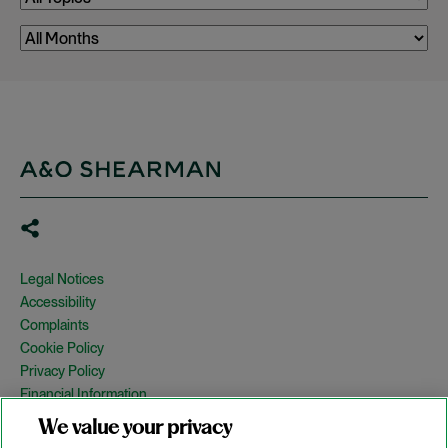
Legal Notices
Accessibility
Complaints
Cookie Policy
Privacy Policy
Financial Information
Copyright
We value your privacy
Country Specific Legal Notices