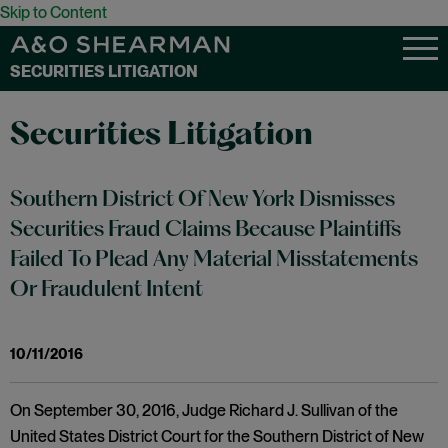
Skip to Content
SECURITIES LITIGATION
Securities Litigation
Southern District Of New York Dismisses
Securities Fraud Claims Because Plaintiffs
Failed To Plead Any Material Misstatements
Or Fraudulent Intent
10/11/2016
On September 30, 2016, Judge Richard J. Sullivan of the
United States District Court for the Southern District of New