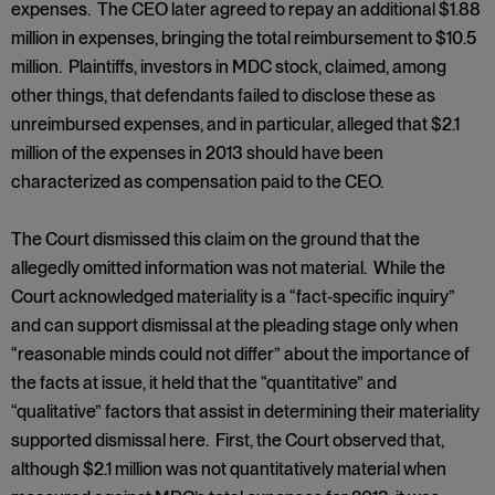
expenses. The CEO later agreed to repay an additional $1.88
million in expenses, bringing the total reimbursement to $10.5
million. Plaintiffs, investors in MDC stock, claimed, among
other things, that defendants failed to disclose these as
unreimbursed expenses, and in particular, alleged that $2.1
million of the expenses in 2013 should have been
characterized as compensation paid to the CEO.
The Court dismissed this claim on the ground that the
allegedly omitted information was not material. While the
Court acknowledged materiality is a “fact‑specific inquiry”
and can support dismissal at the pleading stage only when
“reasonable minds could not differ” about the importance of
the facts at issue, it held that the “quantitative” and
“qualitative” factors that assist in determining their materiality
supported dismissal here. First, the Court observed that,
although $2.1 million was not quantitatively material when