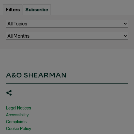
Filters
Subscribe
Legal Notices
Accessibility
Complaints
Cookie Policy