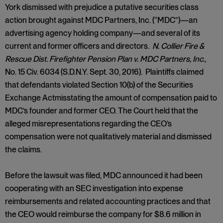
York dismissed with prejudice a putative securities class
action brought against MDC Partners, Inc. (“MDC”)—an
advertising agency holding company—and several of its
current and former officers and directors.
N. Collier Fire &
Rescue Dist. Firefighter Pension Plan v. MDC Partners, Inc.
,
No. 15 Civ. 6034 (S.D.N.Y. Sept. 30, 2016). Plaintiffs claimed
that defendants violated Section 10(b) of the Securities
Exchange Actmisstating the amount of compensation paid to
MDC’s founder and former CEO. The Court held that the
alleged misrepresentations regarding the CEO’s
compensation were not qualitatively material and dismissed
the claims.
Before the lawsuit was filed, MDC announced it had been
cooperating with an SEC investigation into expense
reimbursements and related accounting practices and that
the CEO would reimburse the company for $8.6 million in