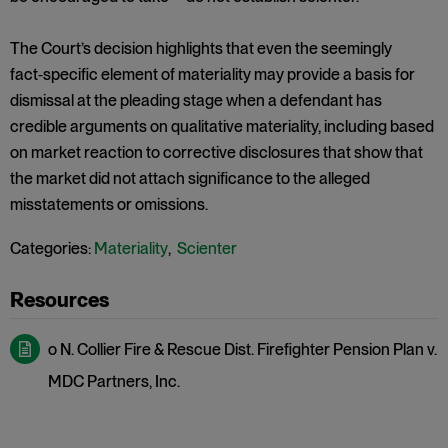
The Court’s decision highlights that even the seemingly
fact‑specific element of materiality may provide a basis for
dismissal at the pleading stage when a defendant has
credible arguments on qualitative materiality, including based
on market reaction to corrective disclosures that show that
the market did not attach significance to the alleged
misstatements or omissions.
Categories:
Materiality
,
Scienter
o N. Collier Fire & Rescue Dist. Firefighter Pension Plan v.
MDC Partners, Inc.