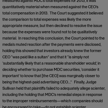
measured against MDC’s total expenses for 2013, it was
quantitatively material when measured against the CEO’s
total compensation in 2013. The Court suggested it believed
the comparison to total expenses was likely the more
appropriate measure, but then declined to resolve the issue
because the expenses were found not to be qualitatively
material. In reaching this conclusion, the Court pointed to the
media’s muted reaction after the payments were disclosed,
holding this showed that investors already knew the former
CEO “was paid like a sultan” and that it “is simply not
‘substantially likely that a reasonable shareholder would,’ in
deciding whether to purchase MDC securities, ‘consider it
important’ to know that [the CEO] was marginally closer to
being the highest-paid advertising CEO….” Finally, Judge
Sullivan held that plaintiffs failed to adequately allege scienter,
including the holding that MDC’s remedial steps in response
to the improper reimbursements—which companies should
be encouraged to take—do not establish scienter.