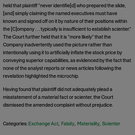
held that plaintiff “never identifie[d] who prepared the slide,
[and] simply claiming the named executives must have
known and signed off on it by nature of their positions within
the [C]ompany . . . typically is insufficient to establish scienter.”
The Court further held that it is “more likely” that the
Company inadvertently used the picture rather than
intentionally using it to artificially inflate the stock price by
conveying superior capabilities, as evidenced by the fact that
none of the analyst reports or news articles following the
revelation highlighted the microchip.
Having found that plaintiff did not adequately plead a
misstatement of a material fact or scienter, the Court
dismissed the amended complaint without prejudice.
Categories:
Exchange Act
,
Falsity
,
Materiality
,
Scienter