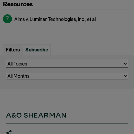
Alms v. Luminar Technologies, Inc., et al
Filters
Subscribe