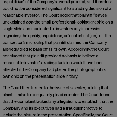
capabilities” of the Company’s overall product, and therefore
could not be considered significant to a trading decision of a
reasonable investor. The Court noted that plaintiff “leaves
unexplained
how
the small, professional-looking graphic on a
single slide communicated to investors any impression
regarding the quality, capabilities, or ‘sophisticat[ion]’ of” the
competitor’s microchip that plaintiff claimed the Company
allegedly tried to pass off as its own. Accordingly, the Court
concluded that plaintiff provided no basis to believe a
reasonable investor’s trading decision would have been
affected if the Company had placed the photograph of its
own chip on the presentation slide initially.
The Court then turned to the issue of scienter, holding that
plaintiff failed to adequately plead scienter. The Court found
that the complaint lacked any allegations to establish that the
Company and its executives had a fraudulent motive to
include the picture in the presentation. Specifically, the Court