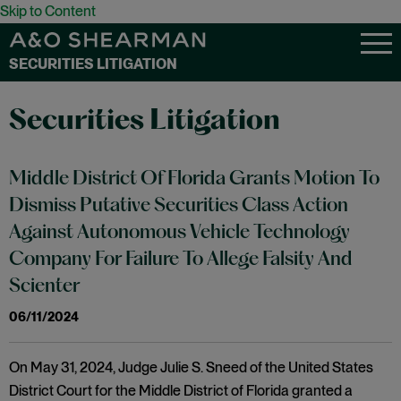
Skip to Content
SECURITIES LITIGATION
Securities Litigation
Middle District Of Florida Grants Motion To
Dismiss Putative Securities Class Action
Against Autonomous Vehicle Technology
Company For Failure To Allege Falsity And
Scienter
06/11/2024
On May 31, 2024, Judge Julie S. Sneed of the United States
District Court for the Middle District of Florida granted a