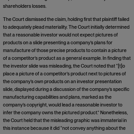
shareholders losses.
The Court dismissed the claim, holding first that plaintiff failed
to adequately plead materiality. The Court initially determined
that a reasonable investor would not expect pictures of
products on a slide presenting a company’s plans for
manufacture of those precise products to contain a picture
of a competitor’s product as a general example. In finding that
the investor slide was misleading, the Court noted that “[t]o
place a picture of a competitor’s product next to pictures of
the company’s own products on an investor presentation
slide, displayed during a discussion of the company’s specific
manufacturing capabilities and plans, marked as the
company’s copyright, would lead a reasonable investor to
infer the company owns the pictured product.” Nonetheless,
the Court held that the misleading graphic was immaterial in
this instance because it did “not convey anything about the