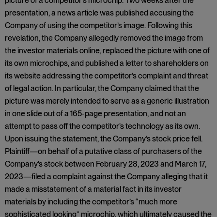
picture of a competitor’s microchip. Two weeks after the
presentation, a news article was published accusing the
Company of using the competitor’s image. Following this
revelation, the Company allegedly removed the image from
the investor materials online, replaced the picture with one of
its own microchips, and published a letter to shareholders on
its website addressing the competitor’s complaint and threat
of legal action. In particular, the Company claimed that the
picture was merely intended to serve as a generic illustration
in one slide out of a 165-page presentation, and not an
attempt to pass off the competitor’s technology as its own.
Upon issuing the statement, the Company’s stock price fell.
Plaintiff—on behalf of a putative class of purchasers of the
Company’s stock between February 28, 2023 and March 17,
2023—filed a complaint against the Company alleging that it
made a misstatement of a material fact in its investor
materials by including the competitor’s “much more
sophisticated looking” microchip, which ultimately caused the