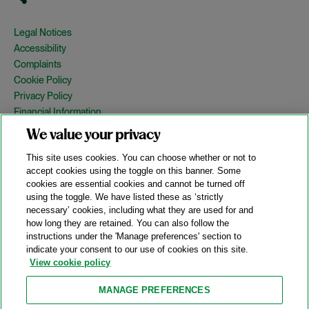
Legal Notices
Accessibility
Complaints
Cookie Policy
Privacy Policy
Financial Information
Copyright
We value your privacy
Country Specific Legal Notices
This site uses cookies. You can choose whether or not to
Site Map
accept cookies using the toggle on this banner. Some
cookies are essential cookies and cannot be turned off
View Desktop Version
using the toggle. We have listed these as ‘strictly
necessary’ cookies, including what they are used for and
how long they are retained. You can also follow the
© 2026 A&O Shearman. All Rights Reserved.
instructions under the 'Manage preferences' section to
A&O Shearman was formed on May 1, 2024 by the combination of
indicate your consent to our use of cookies on this site.
Shearman & Sterling LLP and Allen & Overy LLP and their
View cookie policy
respective affiliates (the legacy firms). This content may include
material generated by one or more of the legacy firms rather than
MANAGE PREFERENCES
A&O Shearman.