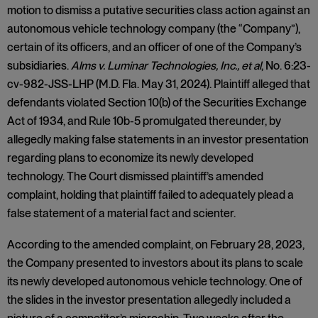
motion to dismiss a putative securities class action against an
autonomous vehicle technology company (the “Company”),
certain of its officers, and an officer of one of the Company’s
subsidiaries.
Alms v. Luminar Technologies, Inc., et al
, No. 6:23-
cv-982-JSS-LHP (M.D. Fla. May 31, 2024). Plaintiff alleged that
defendants violated Section 10(b) of the Securities Exchange
Act of 1934, and Rule 10b-5 promulgated thereunder, by
allegedly making false statements in an investor presentation
regarding plans to economize its newly developed
technology. The Court dismissed plaintiff’s amended
complaint, holding that plaintiff failed to adequately plead a
false statement of a material fact and scienter.
According to the amended complaint, on February 28, 2023,
the Company presented to investors about its plans to scale
its newly developed autonomous vehicle technology. One of
the slides in the investor presentation allegedly included a