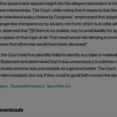
hat issuers lack special insight into the alleged misconduct of t
ss relationships. The Court, while noting that it respects that Secti
n intentional policy choice by Congress,” emphasized that adopting
age less transparency by issuers, not more, which is at odds wit
 observed that “[i]f there is no realistic way to avoid liability for
o speak on that topic at all. That result would risk denying to inv
iness that otherwise would have been disclosed.”
 the Court held that plaintiffs failed to identify any false or misl
 Statement and determined that it was unnecessary to address d
 review scheme was unknowable as a general matter. The Court did,
ded complaint, but only if they could in good faith correct the ide
lsity
Reasonable Investor
Securities Act
,
,
Downloads