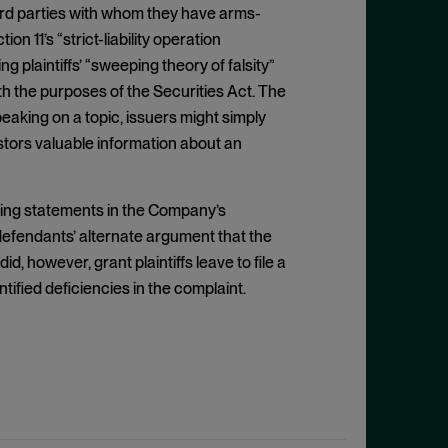
hird parties with whom they have arms-
on 11’s “strict-liability operation
 plaintiffs’ “sweeping theory of falsity”
h the purposes of the Securities Act. The
 speaking on a topic, issuers might simply
estors valuable information about an
eading statements in the Company’s
efendants’ alternate argument that the
 however, grant plaintiffs leave to file a
ntified deficiencies in the complaint.