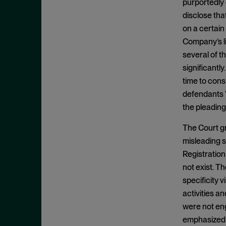
Commodity Exchange Act
purportedly
November 2025
disclose tha
Confidential Witness
October 2025
on a certain
Constitutionality
September 2025
Company’s li
Control Person
August 2025
several of t
Control Person Liability
significantl
July 2025
time to cons
Core Operations
June 2025
defendants “
Core Operations Doctrine
May 2025
the pleading
Corrective Disclosures
April 2025
The Court gr
COVID-19
March 2025
misleading st
Damages
February 2025
Registration
Demand Futility
January 2025
not exist. T
Derivative Claims
specificity 
December 2024
activities a
Direct Listing
November 2024
were not eng
Discovery
October 2024
emphasized t