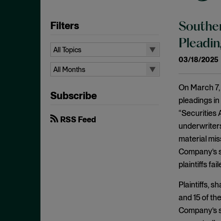
Filters
Souther
Pleadin
All Topics
03/18/2025
All Topics
All Months
Aiding and Abetting
All Months
On March 7, 
Subscribe
Antitrust Standing
August 2026
pleadings in
Arbitration
“Securities 
July 2026
RSS Feed
underwriter
Attorney/Client Privilege
June 2026
material mis
Breach of Fiduciary Duty
April 2026
Company’s so
Causation
March 2026
plaintiffs fa
Class Actions
February 2026
Plaintiffs, 
Class Certification
January 2026
and 15 of th
Commodities
Company’s so
December 2025