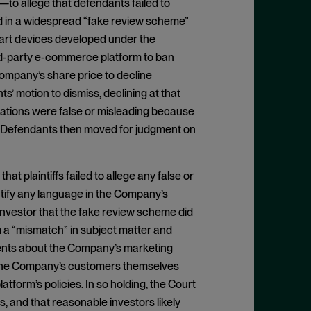
 allege that defendants failed to
d in a widespread “fake review scheme”
mart devices developed under the
hird-party e-commerce platform to ban
ompany’s share price to decline
s’ motion to dismiss, declining at that
tations were false or misleading because
.” Defendants then moved for judgment on
t plaintiffs failed to allege any false or
dentify any language in the Company’s
investor that the fake review scheme did
m a “mismatch” in subject matter and
ements about the Company’s marketing
at the Company’s customers themselves
tform’s policies. In so holding, the Court
, and that reasonable investors likely