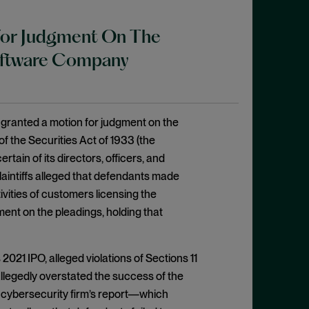
 For Judgment On The
Software Company
 granted a motion for judgment on the
of the Securities Act of 1933 (the
ain of its directors, officers, and
Plaintiffs alleged that defendants made
vities of customers licensing the
ent on the pleadings, holding that
2021 IPO, alleged violations of Sections 11
llegedly overstated the success of the
nt cybersecurity firm’s report—which