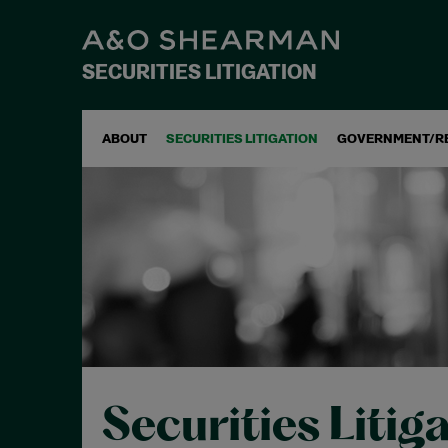
SECURITIES LITIGATION
ABOUT
SECURITIES LITIGATION
GOVERNMENT/R
Securities Litig