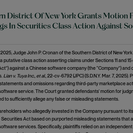
n District Of New York Grants Motion
gs In Securities Class Action Against 
2025, Judge John P. Cronan of the Southern District of New York
 a putative class action asserting claims under Sections 11 and 15 
Act”) against a Chinese software company (the “Company”) and cert
s.
Lian v. Tuya Inc., et al.
, 22-cv-6792 (JPC) (S.D.N.Y. Mar. 7, 2025). 
statements and omissions regarding third-party marketplace acti
ftware service. The Court granted defendants’ motion for judgm
iled to sufficiently allege any false or misleading statements.
shareholders who allegedly invested in the Company pursuant to its 
e Securities Act based on purported misleading statements that a
ftware services. Specifically, plaintiffs relied on an independe