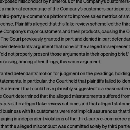
 exposed misconduct by numerous of the Company’s customers—to
t a material percentage of the Company’s customers participate
 third-party e-commerce platform to improve sales metrics of s
cense. Plaintiffs alleged that this fake review scheme led the t
he Company’s major customers and their products, causing the C
y. The Court previously granted in part and denied in part defendant
ider defendants’ argument that none of the alleged misrepresen
did not properly present those arguments in their opening brief
s raising, among other things, this same argument.
anted defendants’ motion for judgment on the pleadings, holding tha
atements. In particular, the Court held that plaintiffs failed to i
 Statement that could have plausibly suggested to a reasonable 
he Court determined that the alleged misstatements suffered fro
vis-à-vis the alleged fake review scheme, and that alleged stat
nd business with its customers were not implicit assurances th
aging in independent violations of the third-party e-commerce pla
hat the alleged misconduct was committed solely by third parties