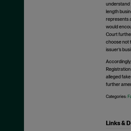
Edge Act
September 2024
understand t
Exchange Act
length busine
August 2024
represents a
Falsity
July 2024
would encour
Fourteenth Amendment
June 2024
Court further
Fraud
May 2024
choose not t
Individual Defendants
issuer’s bus
April 2024
Insider Trading
March 2024
Accordingly,
Investment Company Act
February 2024
Registration
IPRs
alleged fake
January 2024
further amen
Item 303
December 2023
Judgment on the Pleadings
Fa
November 2023
Categories:
Jurisdiction
October 2023
Knowledge
September 2023
Links & 
Loss Causation
August 2023