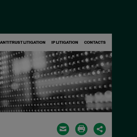
ANTITRUST LITIGATION
IP LITIGATION
CONTACTS