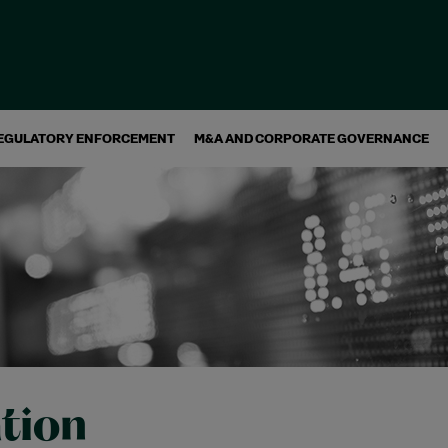
EGULATORY ENFORCEMENT
M&A AND CORPORATE GOVERNANCE
ation