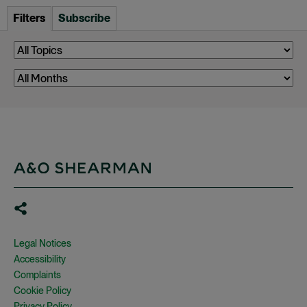
Filters
Subscribe
Legal Notices
Accessibility
Complaints
Cookie Policy
Privacy Policy