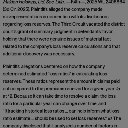
Maiden Holdings, Ltd. Sec. Litig.
, —F.4th—, 2025 WL 2406864
(3d Cir. 2025). Plaintiffs alleged the company made
misrepresentations in connection with its disclosures
regarding loss reserves. The Third Circuit vacated the district
court’s grant of summary judgment in defendants’ favor,
holding that there were genuine issues of material fact
related to the company’s loss reserve calculations and that
additional discovery was necessary.
Plaintiffs’ allegations centered on how the company
determined estimated “loss ratios” in calculating loss
reserves. These ratios represent the amount in claims paid
out compared to the premiums received for a given year.
Id.
at *2. Because it can take time to resolve a claim, the loss
ratio for a particular year can change over time, and
“[t]racking historical loss ratios … can help inform what loss
ratio estimate … should be used to set loss reserves.”
Id.
The
company disclosed that it analyzed a number of factors in