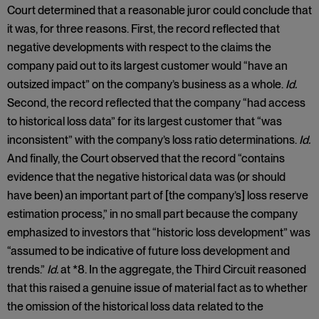
Court determined that a reasonable juror could conclude that
it was, for three reasons. First, the record reflected that
negative developments with respect to the claims the
company paid out to its largest customer would “have an
outsized impact” on the company’s business as a whole.
Id.
Second, the record reflected that the company “had access
to historical loss data” for its largest customer that “was
inconsistent” with the company’s loss ratio determinations.
Id.
And finally, the Court observed that the record “contains
evidence that the negative historical data was (or should
have been) an important part of [the company’s] loss reserve
estimation process,” in no small part because the company
emphasized to investors that “historic loss development” was
“assumed to be indicative of future loss development and
trends.”
Id.
at *8. In the aggregate, the Third Circuit reasoned
that this raised a genuine issue of material fact as to whether
the omission of the historical loss data related to the