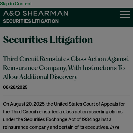
Skip to Content
SECURITIES LITIGATION
Securities Litigation
Third Circuit Reinstates Class Action Against
Reinsurance Company, With Instructions To
Allow Additional Discovery
08/26/2025
On August 20, 2025, the United States Court of Appeals for
the Third Circuit reinstated a class action asserting claims
under the Securities Exchange Act of 1934 against a
reinsurance company and certain of its executives.
In re