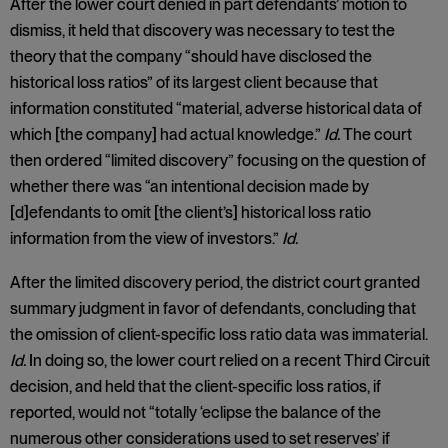
After the lower court denied in part defendants’ motion to
dismiss, it held that discovery was necessary to test the
theory that the company “should have disclosed the
historical loss ratios” of its largest client because that
information constituted “material, adverse historical data of
which [the company] had actual knowledge.”
Id.
The court
then ordered “limited discovery” focusing on the question of
whether there was “an intentional decision made by
[d]efendants to omit [the client’s] historical loss ratio
information from the view of investors.”
Id.
After the limited discovery period, the district court granted
summary judgment in favor of defendants, concluding that
the omission of client-specific loss ratio data was immaterial.
Id.
In doing so, the lower court relied on a recent Third Circuit
decision, and held that the client-specific loss ratios, if
reported, would not “totally ‘eclipse the balance of the
numerous other considerations used to set reserves’ if