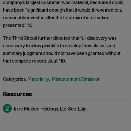
company’s largest customer was material, because it could
have been “significant enough that it would, if revealed to a
reasonable investor, alter the total mix of information
presented.”
Id.
The Third Circuit further directed that full discovery was
necessary to allow plaintiffs to develop their claims, and
summary judgment should not have been granted without
that complete record.
Id.
at *10.
Categories:
Materiality
,
Misstatement/Omission
In re Maiden Holdings, Ltd. Sec. Litig.