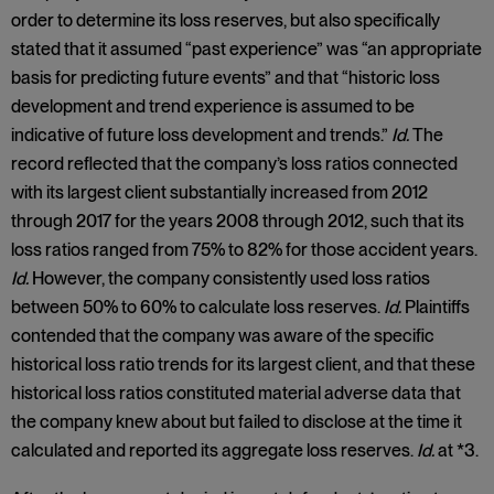
order to determine its loss reserves, but also specifically
stated that it assumed “past experience” was “an appropriate
basis for predicting future events” and that “historic loss
development and trend experience is assumed to be
indicative of future loss development and trends.”
Id.
The
record reflected that the company’s loss ratios connected
with its largest client substantially increased from 2012
through 2017 for the years 2008 through 2012, such that its
loss ratios ranged from 75% to 82% for those accident years.
Id.
However, the company consistently used loss ratios
between 50% to 60% to calculate loss reserves.
Id.
Plaintiffs
contended that the company was aware of the specific
historical loss ratio trends for its largest client, and that these
historical loss ratios constituted material adverse data that
the company knew about but failed to disclose at the time it
calculated and reported its aggregate loss reserves.
Id.
at *3.