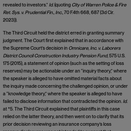
revealed to investors.”
Id.
(quoting
City of Warren Police & Fire
Ret. Sys. v. Prudential Fin., Inc.
, 70 F.4th 668, 687 (3d Cir.
2023)).
The Third Circuit held the district erred in granting summary
judgment. The Court first explained that in accordance with
the Supreme Court’s decision in
Omnicare, Inc. v. Laborers
District Council Construction Industry Pension Fund
, 575 U.S.
175 (2015), a statement of opinion (such as the setting of loss
reserves) may be actionable under an “inquiry theory,” where
the speaker is alleged to have omitted material facts about
the inquiry made concerning the challenged opinion, or under
a “knowledge theory,” where the speaker is alleged to have
failed to disclose information that contradicted the opinion.
Id.
at *5. The Third Circuit explained that plaintiffs in this case
relied on the latter theory, and then went on to clarify that its
prior decision reviewing an insurance company’s loss