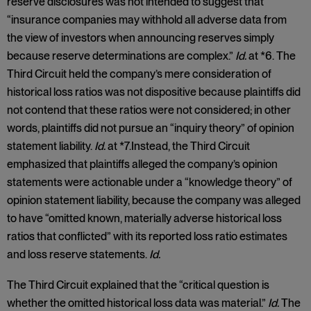
reserve disclosures was not intended to suggest that
“insurance companies may withhold all adverse data from
the view of investors when announcing reserves simply
because reserve determinations are complex.”
Id.
at *6. The
Third Circuit held the company’s mere consideration of
historical loss ratios was not dispositive because plaintiffs did
not contend that these ratios were not considered; in other
words, plaintiffs did not pursue an “inquiry theory” of opinion
statement liability.
Id.
at *7.Instead, the Third Circuit
emphasized that plaintiffs alleged the company’s opinion
statements were actionable under a “knowledge theory” of
opinion statement liability, because the company was alleged
to have “omitted known, materially adverse historical loss
ratios that conflicted” with its reported loss ratio estimates
and loss reserve statements.
Id.
The Third Circuit explained that the “critical question is
whether the omitted historical loss data was material.”
Id.
The