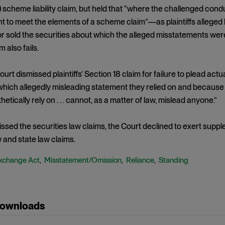
) scheme liability claim, but held that “where the challenged condu
 to meet the elements of a scheme claim”—as plaintiffs alleged 
 sold the securities about which the alleged misstatements were
 also fails.
Court dismissed plaintiffs’ Section 18 claim for failure to plead ac
 which allegedly misleading statement they relied on and because 
etically rely on . . . cannot, as a matter of law, mislead anyone.”
ssed the securities law claims, the Court declined to exert supplem
and state law claims.
xchange Act
Misstatement/Omission
Reliance
Standing
,
,
,
Downloads