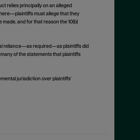
ct relies principally on an alleged
here—plaintiffs must allege that they
 made, and for that reason the 10(b)
tual reliance—as required—as plaintiffs did
many of the statements that plaintiffs
ental jurisdiction over plaintiffs’