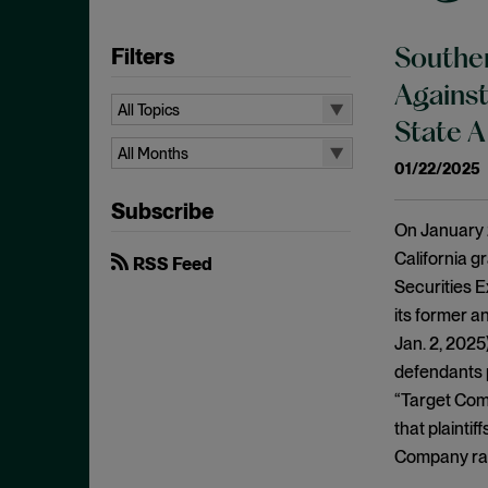
Filters
Souther
Against
All Topics
State A
All Topics
All Months
01/22/2025
Aiding and Abetting
All Months
Subscribe
Antitrust Standing
August 2026
On January 2
Arbitration
July 2026
California g
RSS Feed
Attorney/Client Privilege
Securities 
June 2026
its former a
Breach of Fiduciary Duty
April 2026
Jan. 2, 2025
Causation
March 2026
defendants p
Class Actions
February 2026
“Target Com
Class Certification
that plainti
January 2026
Commodities
Company rath
December 2025