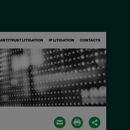
ANTITRUST LITIGATION
IP LITIGATION
CONTACTS