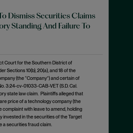
To Dismiss Securities Claims
ry Standing And Failure To
 Court for the Southern District of
er Sections 10(b), 20(a), and 18 of the
ompany (the “Company”) and certain of
 No. 3:24-cv-01033-CAB-VET (S.D. Cal.
y state law claim. Plaintiffs alleged that
share price of a technology company (the
 complaint with leave to amend, holding
y invested in the securities of the Target
 a securities fraud claim.