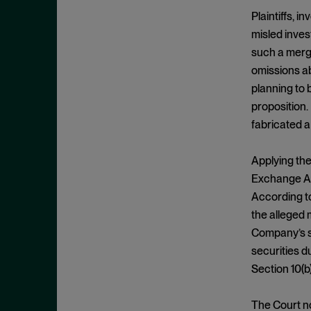
Commodity Exchange Act
November 2025
Plaintiffs, 
Confidential Witness
October 2025
misled inve
Constitutionality
September 2025
such a merge
Control Person
omissions ab
August 2025
planning to 
Control Person Liability
July 2025
proposition.
Core Operations
June 2025
fabricated a
Core Operations Doctrine
May 2025
Corrective Disclosures
Applying the 
April 2025
Exchange Act
COVID-19
March 2025
According to
Damages
February 2025
the alleged
Demand Futility
January 2025
Company’s se
Derivative Claims
securities du
December 2024
Direct Listing
Section 10(b
November 2024
Discovery
October 2024
The Court not