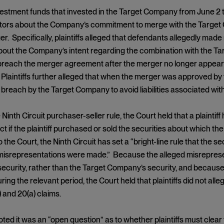
investment funds that invested in the Target Company from June 2
stors about the Company’s commitment to merge with the Target 
r. Specifically, plaintiffs alleged that defendants allegedly mad
out the Company’s intent regarding the combination with the Targ
breach the merger agreement after the merger no longer appeare
 Plaintiffs further alleged that when the merger was approved by 
 breach by the Target Company to avoid liabilities associated with
Ninth Circuit purchaser-seller rule, the Court held that a plaintif
 if the plaintiff purchased or sold the securities about which t
 the Court, the Ninth Circuit has set a “bright-line rule that the 
 misrepresentations were made.” Because the alleged misrepres
curity, rather than the Target Company’s security, and because p
ring the relevant period, the Court held that plaintiffs did not alle
) and 20(a) claims.
ed it was an “open question” as to whether plaintiffs must clear th