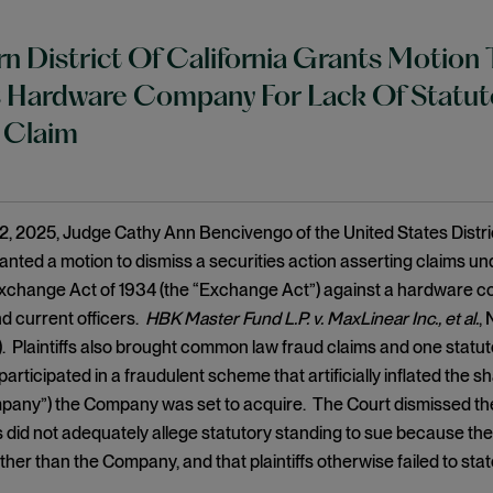
n District Of California Grants Motion 
 Hardware Company For Lack Of Statuto
 Claim
, 2025, Judge Cathy Ann Bencivengo of the United States District
ranted a motion to dismiss a securities action asserting claims und
Exchange Act of 1934 (the “Exchange Act”) against a hardware c
nd current officers.
HBK Master Fund L.P. v. MaxLinear Inc., et al.
,
). Plaintiffs also brought common law fraud claims and one statutor
articipated in a fraudulent scheme that artificially inflated the 
pany”) the Company was set to acquire. The Court dismissed the
ffs did not adequately allege statutory standing to sue because the
er than the Company, and that plaintiffs otherwise failed to state