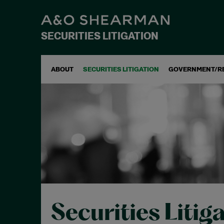
SECURITIES LITIGATION
ABOUT
SECURITIES LITIGATION
GOVERNMENT/R
Securities Litig