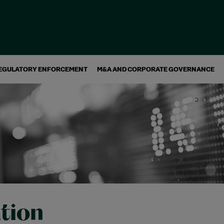
EGULATORY ENFORCEMENT
M&A AND CORPORATE GOVERNANCE
ation