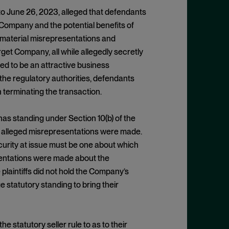
 to June 26, 2023, alleged that defendants
Company and the potential benefits of
e material misrepresentations and
et Company, all while allegedly secretly
d to be an attractive business
the regulatory authorities, defendants
 terminating the transaction.
f has standing under Section 10(b) of the
he alleged misrepresentations were made.
security at issue must be one about which
entations were made about the
laintiffs did not hold the Company’s
ge statutory standing to bring their
e statutory seller rule to as to their