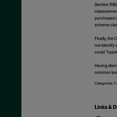
Edge Act
September 2024
Section 10(b
Exchange Act
August 2024
misstatement
Falsity
purchased or
July 2024
scheme claim
Fourteenth Amendment
June 2024
Fraud
May 2024
Finally, the 
Individual Defendants
April 2024
not identify
Insider Trading
could “hypoth
March 2024
Investment Company Act
February 2024
Having dismi
IPRs
January 2024
common law 
Item 303
December 2023
E
Categories:
Judgment on the Pleadings
November 2023
Jurisdiction
October 2023
Knowledge
September 2023
Links & 
Loss Causation
August 2023