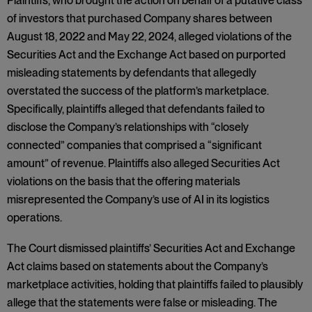
Plaintiffs, who brought the action on behalf of a putative class
of investors that purchased Company shares between
August 18, 2022 and May 22, 2024, alleged violations of the
Securities Act and the Exchange Act based on purported
misleading statements by defendants that allegedly
overstated the success of the platform’s marketplace.
Specifically, plaintiffs alleged that defendants failed to
disclose the Company’s relationships with “closely
connected” companies that comprised a “significant
amount” of revenue. Plaintiffs also alleged Securities Act
violations on the basis that the offering materials
misrepresented the Company’s use of AI in its logistics
operations.
The Court dismissed plaintiffs’ Securities Act and Exchange
Act claims based on statements about the Company’s
marketplace activities, holding that plaintiffs failed to plausibly
allege that the statements were false or misleading. The