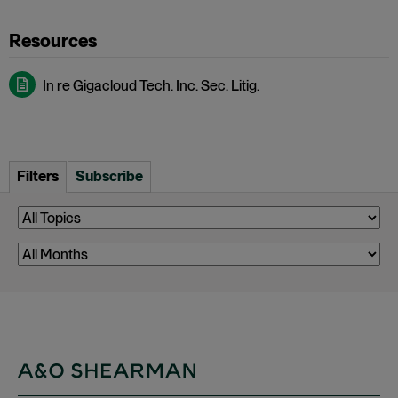
In re Gigacloud Tech. Inc. Sec. Litig.
Filters
Subscribe