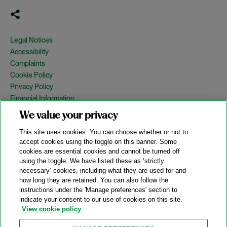
Legal Notices
Accessibility
Complaints
Cookie Policy
Privacy Policy
Financial Information
Copyright
We value your privacy
Country Specific Legal Notices
This site uses cookies. You can choose whether or not to
Site Map
accept cookies using the toggle on this banner. Some
cookies are essential cookies and cannot be turned off
View Desktop Version
using the toggle. We have listed these as ‘strictly
necessary’ cookies, including what they are used for and
how long they are retained. You can also follow the
© 2026 A&O Shearman. All Rights Reserved.
instructions under the 'Manage preferences' section to
A&O Shearman was formed on May 1, 2024 by the combination of
indicate your consent to our use of cookies on this site.
Shearman & Sterling LLP and Allen & Overy LLP and their
View cookie policy
respective affiliates (the legacy firms). This content may include
material generated by one or more of the legacy firms rather than