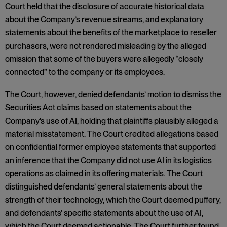
Court held that the disclosure of accurate historical data
about the Company’s revenue streams, and explanatory
statements about the benefits of the marketplace to reseller
purchasers, were not rendered misleading by the alleged
omission that some of the buyers were allegedly “closely
connected” to the company or its employees.
The Court, however, denied defendants’ motion to dismiss the
Securities Act claims based on statements about the
Company’s use of AI, holding that plaintiffs plausibly alleged a
material misstatement. The Court credited allegations based
on confidential former employee statements that supported
an inference that the Company did not use AI in its logistics
operations as claimed in its offering materials. The Court
distinguished defendants’ general statements about the
strength of their technology, which the Court deemed puffery,
and defendants’ specific statements about the use of AI,
which the Court deemed actionable. The Court further found