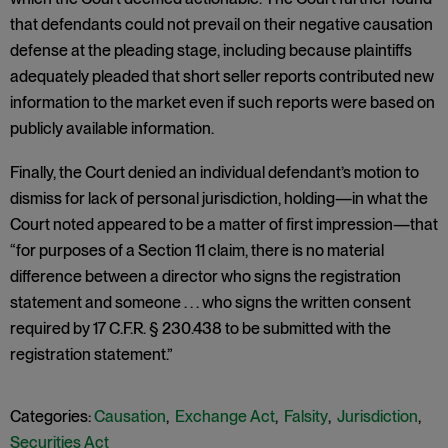
that defendants could not prevail on their negative causation
defense at the pleading stage, including because plaintiffs
adequately pleaded that short seller reports contributed new
information to the market even if such reports were based on
publicly available information.
Finally, the Court denied an individual defendant’s motion to
dismiss for lack of personal jurisdiction, holding—in what the
Court noted appeared to be a matter of first impression—that
“for purposes of a Section 11 claim, there is no material
difference between a director who signs the registration
statement and someone . . . who signs the written consent
required by 17 C.F.R. § 230.438 to be submitted with the
registration statement.”
Categories:
Causation
,
Exchange Act
,
Falsity
,
Jurisdiction
,
Securities Act