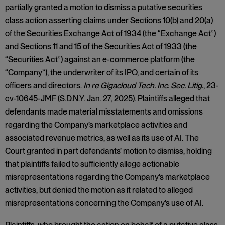
partially granted a motion to dismiss a putative securities
class action asserting claims under Sections 10(b) and 20(a)
of the Securities Exchange Act of 1934 (the “Exchange Act”)
and Sections 11 and 15 of the Securities Act of 1933 (the
“Securities Act”) against an e-commerce platform (the
“Company”), the underwriter of its IPO, and certain of its
officers and directors.
In re Gigacloud Tech. Inc. Sec. Litig.
, 23-
cv-10645-JMF (S.D.N.Y. Jan. 27, 2025). Plaintiffs alleged that
defendants made material misstatements and omissions
regarding the Company’s marketplace activities and
associated revenue metrics, as well as its use of AI. The
Court granted in part defendants’ motion to dismiss, holding
that plaintiffs failed to sufficiently allege actionable
misrepresentations regarding the Company’s marketplace
activities, but denied the motion as it related to alleged
misrepresentations concerning the Company’s use of AI.