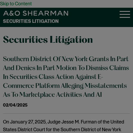
Skip to Content
SECURITIES LITIGATION
Securities Litigation
Southern District Of New York Grants In Part
And Denies In Part Motion To Dismiss Claims
In Securities Class Action Against E-
Commerce Platform Alleging Misstatements
As To Marketplace Activities And AI
02/04/2025
On January 27, 2025, Judge Jesse M. Furman of the United
States District Court for the Southern District of New York