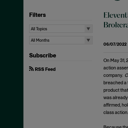
Filters
Elevent
Brokera
All Topics
All Topics
All Months
06/07/2022
Aiding and Abetting
All Months
Subscribe
Antitrust Standing
August 2026
On May 31, 2
Arbitration
July 2026
action asser
RSS Feed
Attorney/Client Privilege
company.
C
June 2026
breached a fi
Breach of Fiduciary Duty
April 2026
product that
Causation
March 2026
was already 
Class Actions
February 2026
affirmed, ho
Class Certification
class action
January 2026
Commodities
December 2025
Because the 