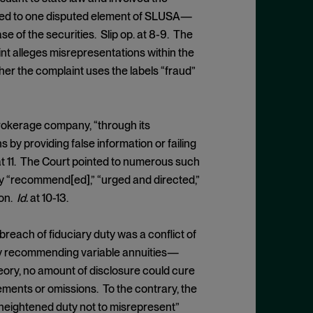
mited to one disputed element of SLUSA—
 of the securities. Slip op. at 8-9. The
int alleges misrepresentations within the
er the complaint uses the labels “fraud”
brokerage company, “through its
y providing false information or failing
t 11. The Court pointed to numerous such
y “recommend[ed],” “urged and directed,”
ion.
Id.
at 10-13.
 breach of fiduciary duty was a conflict of
by recommending variable annuities—
heory, no amount of disclosure could cure
ements or omissions. To the contrary, the
 “heightened duty not to misrepresent”