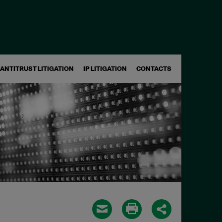
ANTITRUST LITIGATION
IP LITIGATION
CONTACTS