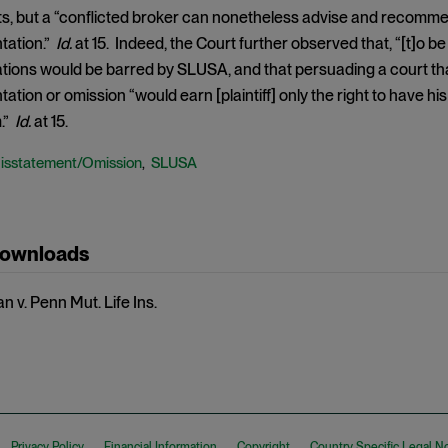
ts, but a “conflicted broker can nonetheless advise and recommen
tation.”
Id.
at 15. Indeed, the Court further observed that, “[t]o be
ations would be barred by SLUSA, and that persuading a court that
tion or omission “would earn [plaintiff] only the right to have his
m.”
Id.
at 15.
isstatement/Omission
SLUSA
,
Downloads
 v. Penn Mut. Life Ins.
Privacy Policy
Financial Information
Copyright
Country Specific Legal N