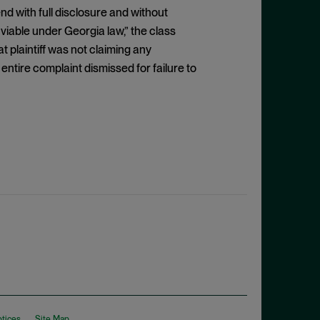
d with full disclosure and without
 viable under Georgia law,” the class
 plaintiff was not claiming any
 entire complaint dismissed for failure to
otices
Site Map