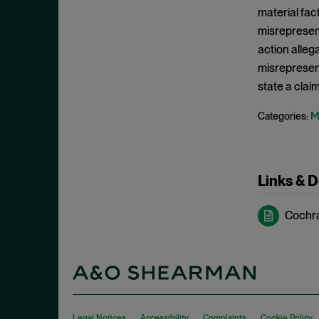
Edge Act
September 2024
material fac
Exchange Act
August 2024
misrepresen
Falsity
action alleg
July 2024
misrepresenta
Fourteenth Amendment
June 2024
state a clai
Fraud
May 2024
Individual Defendants
M
Categories:
April 2024
Insider Trading
March 2024
Investment Company Act
February 2024
Links & 
IPRs
January 2024
Item 303
December 2023
Cochran
Judgment on the Pleadings
November 2023
Jurisdiction
October 2023
Knowledge
September 2023
Loss Causation
August 2023
Legal Notices
Accessibility
Complaints
Cookie Policy