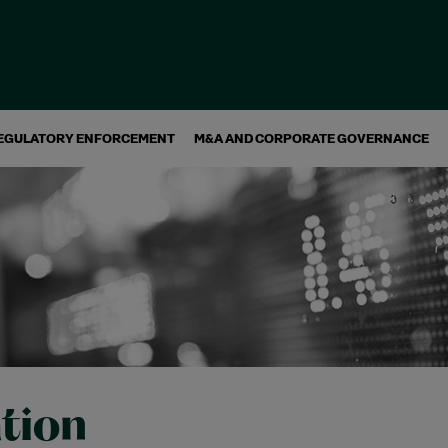
EGULATORY ENFORCEMENT
M&A AND CORPORATE GOVERNANCE
ation