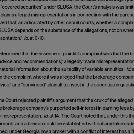
 “covered securities” under SLUSA, the Court’s analysis was li
claims alleged misrepresentations in connection with the purchase
ed that, as articulated by other circuit courts, whether a compla
LUSA depends on the substance of the allegations, not on wheth
esentation.”
Id.
at 9-10.
termined that the essence of plaintiff’s complaint was that the 
dvice and recommendations,” allegedly made misrepresentations b
aterial information about the suitability of variable annuities.
Id.
a
n the complaint where it was alleged that the brokerage compan
ice,” and “convinced” plaintiff to invest in the securities in quest
the Court rejected plaintiff’s argument that the crux of the alleged
e brokerage company’s purported self-interest in earning fees 
 a misrepresentation.
Id.
at 14. The Court noted that, under this t
breach, and a breach could be established without any false stat
ned, under Georgia law a broker with a conflict of interest has a