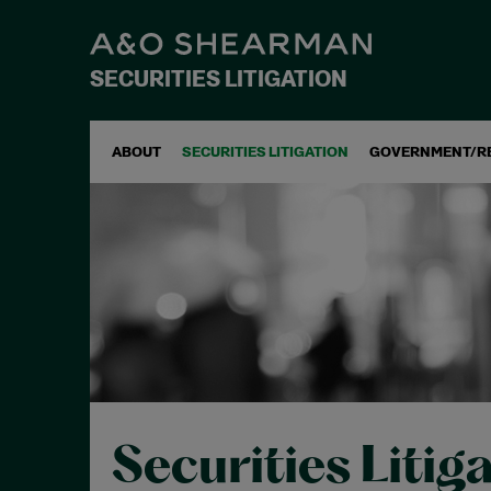
SECURITIES LITIGATION
ABOUT
SECURITIES LITIGATION
GOVERNMENT/R
Securities Litig