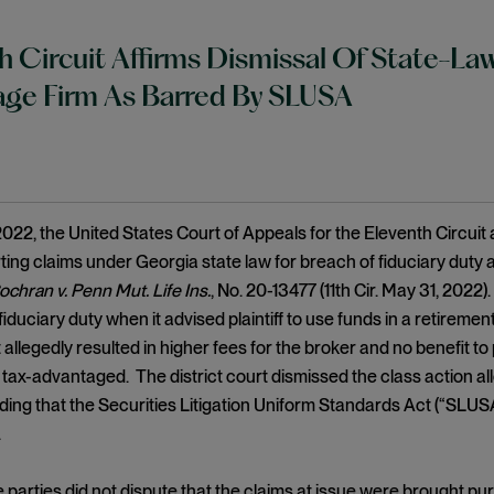
h Circuit Affirms Dismissal Of State-La
ge Firm As Barred By SLUSA
022, the United States Court of Appeals for the Eleventh Circuit a
ting claims under Georgia state law for breach of fiduciary duty 
ochran v. Penn Mut. Life Ins.
, No. 20-13477 (11th Cir. May 31, 2022)
duciary duty when it advised plaintiff to use funds in a retirement
 allegedly resulted in higher fees for the broker and no benefit to
tax-advantaged. The district court dismissed the class action al
lding that the Securities Litigation Uniform Standards Act (“SLUS
.
parties did not dispute that the claims at issue were brought pur