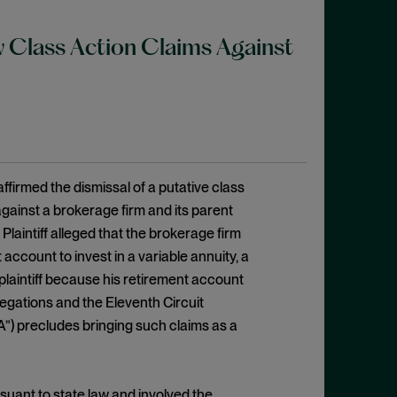
w Class Action Claims Against
ffirmed the dismissal of a putative class
against a brokerage firm and its parent
. Plaintiff alleged that the brokerage firm
 account to invest in a variable annuity, a
 plaintiff because his retirement account
legations and the Eleventh Circuit
A”) precludes bringing such claims as a
suant to state law and involved the