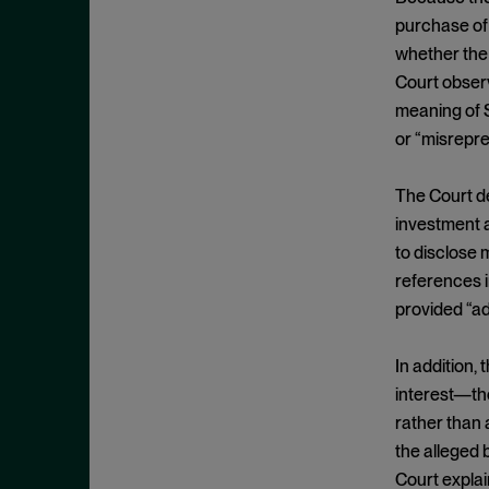
Commodity Exchange Act
November 2025
purchase of
Confidential Witness
October 2025
whether the 
Constitutionality
September 2025
Court observ
Control Person
meaning of S
August 2025
or “misrepr
Control Person Liability
July 2025
Core Operations
June 2025
The Court de
Core Operations Doctrine
May 2025
investment a
Corrective Disclosures
to disclose m
April 2025
references i
COVID-19
March 2025
provided “adv
Damages
February 2025
Demand Futility
January 2025
In addition, 
Derivative Claims
interest—th
December 2024
Direct Listing
rather than
November 2024
the alleged 
Discovery
October 2024
Court explai